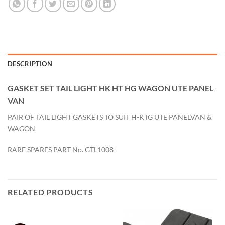
DESCRIPTION
GASKET SET TAIL LIGHT HK HT HG WAGON UTE PANEL
VAN
PAIR OF TAIL LIGHT GASKETS TO SUIT H-KTG UTE PANELVAN &
WAGON
RARE SPARES PART No. GTL1008
RELATED PRODUCTS