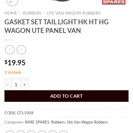
HOME
/
RUBBERS
/
UTE VAN WAGON RUBBERS
GASKET SET TAIL LIGHT HK HT HG
WAGON UTE PANEL VAN
19.95
$
2 in stock
GASKET SET TAIL LIGHT HK HT HG WAGON UTE PANEL VAN quanti
ADD TO CART
CODE:
GTL1008
Categories:
RARE SPARES
,
Rubbers
,
Ute Van Wagon Rubbers