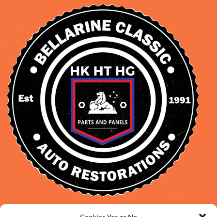
David Smith: 0412 109 239