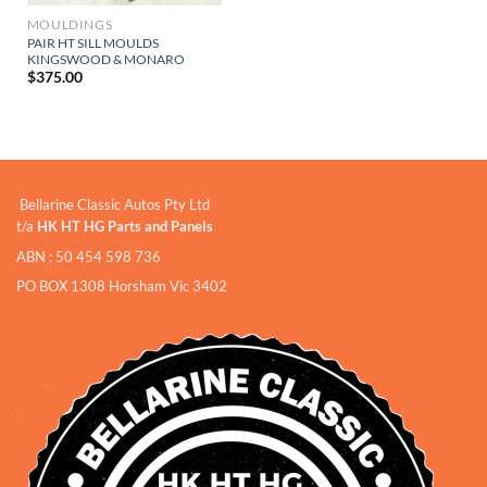
MOULDINGS
PAIR HT SILL MOULDS
KINGSWOOD & MONARO
$
375.00
Bellarine Classic Autos Pty Ltd
t/a
HK HT HG Parts and Panels
ABN : 50 454 598 736
PO BOX 1308 Horsham Vic 3402