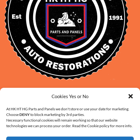
David Smith: 0412 109 239
Cookies Yes or No
sales@daveclassicauto.com.au
Cherie Smith: 0476 902 610
At HK HT HG Parts and Panels we don't store or use your date for marketing.
Choose
DENY
to block marketing by 3rd parties.
info@hkhthgpartsandpanels.com.au
Necessary functional cookies will remain working so that our website
CONTACT US
technologies we can process your order. Read the Cookie policy for more info.