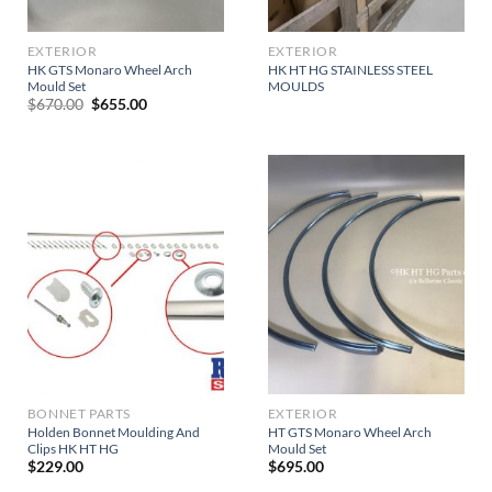
EXTERIOR
EXTERIOR
HK GTS Monaro Wheel Arch
HK HT HG STAINLESS STEEL
Mould Set
MOULDS
Original
Current
$
670.00
$
655.00
price
price
was:
is:
$670.00.
$655.00.
BONNET PARTS
EXTERIOR
Holden Bonnet Moulding And
HT GTS Monaro Wheel Arch
Clips HK HT HG
Mould Set
$
229.00
$
695.00