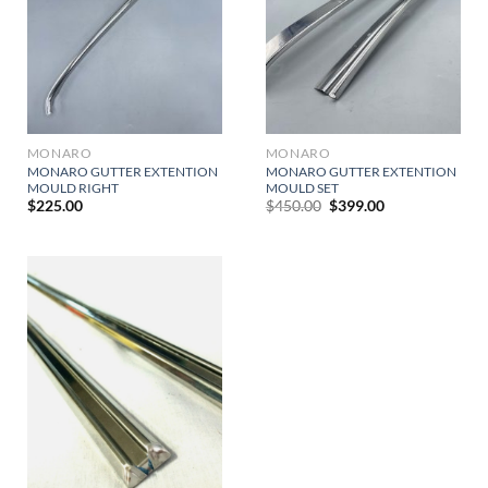
MONARO
MONARO
MONARO GUTTER EXTENTION
MONARO GUTTER EXTENTION
MOULD RIGHT
MOULD SET
Original
Current
$
225.00
$
450.00
$
399.00
price
price
was:
is:
$450.00.
$399.00.