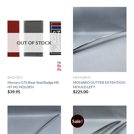
OUT OF STOCK
BADGES
MONARO
Monaro GTS Rear Seat Badge HK
MONARO GUTTER EXTENTION
HT HG HOLDEN
MOULD LEFT
$
39.95
$
225.00
Sale!