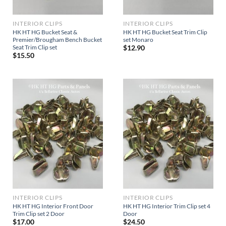
INTERIOR CLIPS
INTERIOR CLIPS
HK HT HG Bucket Seat &
HK HT HG Bucket Seat Trim Clip
Premier/Brougham Bench Bucket
set Monaro
Seat Trim Clip set
$
12.90
$
15.50
INTERIOR CLIPS
INTERIOR CLIPS
HK HT HG Interior Front Door
HK HT HG Interior Trim Clip set 4
Trim Clip set 2 Door
Door
$
17.00
$
24.50