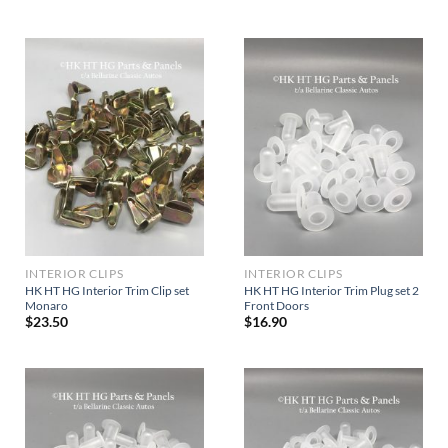
INTERIOR CLIPS
INTERIOR CLIPS
HK HT HG Interior Trim Clip set
HK HT HG Interior Trim Plug set 2
Monaro
Front Doors
$
23.50
$
16.90