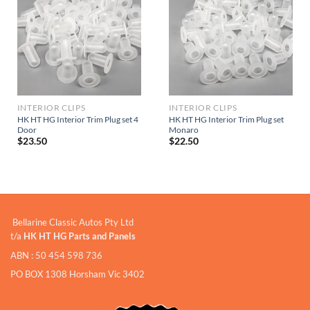
INTERIOR CLIPS
INTERIOR CLIPS
HK HT HG Interior Trim Plug set 4
HK HT HG Interior Trim Plug set
Door
Monaro
$
23.50
$
22.50
Bellarine Classic Autos Pty Ltd
t/a
HK HT HG Parts and Panels
ABN : 50 454 598 736
PO BOX 1308 Horsham Vic 3402