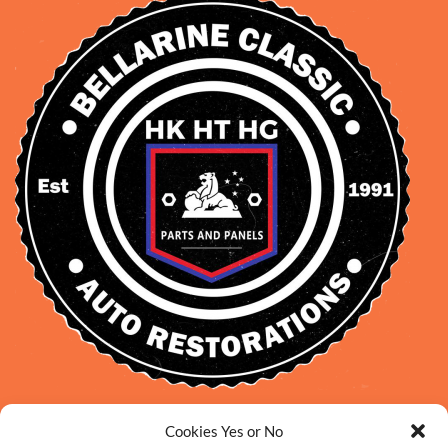
David Smith: 0412 109 239
Cookies Yes or No