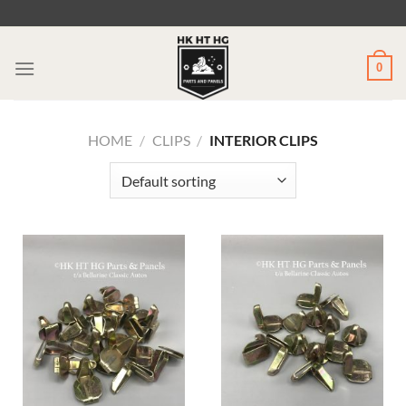
Skip
to
content
0
HOME
/
CLIPS
/
INTERIOR CLIPS