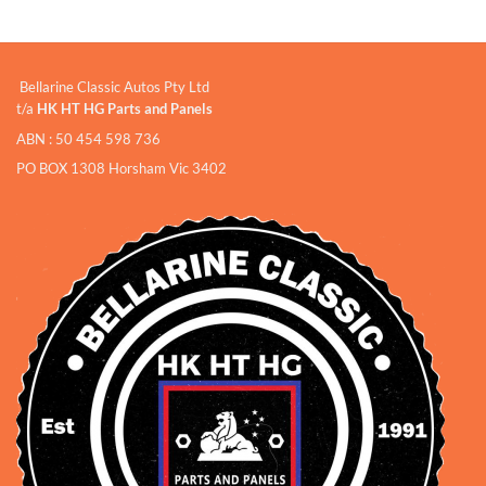
Bellarine Classic Autos Pty Ltd
t/a
HK HT HG Parts and Panels
ABN : 50 454 598 736
PO BOX 1308 Horsham Vic 3402