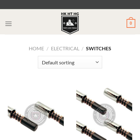
Skip
to
content
0
HOME
/
ELECTRICAL
/
SWITCHES