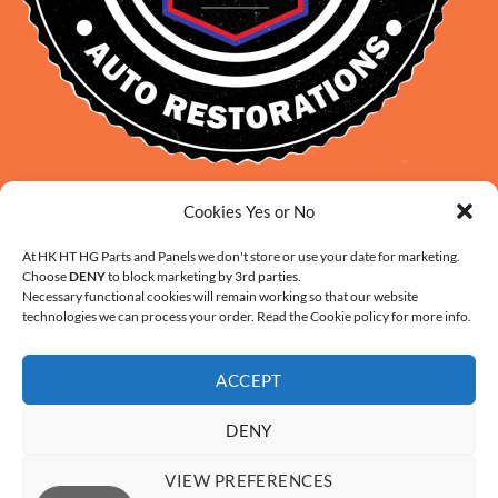
David Smith: 0412 109 239
Cookies Yes or No
sales@daveclassicauto.com.au
At HK HT HG Parts and Panels we don't store or use your date for marketing.
Cherie Smith: 0476 902 610
Choose
DENY
to block marketing by 3rd parties.
info@hkhthgpartsandpanels.com.au
Necessary functional cookies will remain working so that our website
technologies we can process your order. Read the Cookie policy for more info.
CONTACT US
ACCEPT
DENY
VIEW PREFERENCES
ABOUT US
FAQ
CONTACT
SHIPPING AND HANDLING