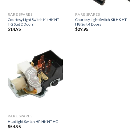
RARE SPARES
RARE SPARES
Courtesy Light Switch Kit HK HT
Courtesy Light Switch Kit HK HT
HG Suit 2 Doors
HG Suit 4 Doors
$
14.95
$
29.95
RARE SPARES
Headlight Switch HR HK HT HG
$
54.95