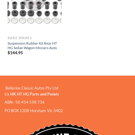
RARE SPARES
Suspension Rubber Kit Rear HT
HG Sedan Wagon Monaro Auto
$
144.95
Bellarine Classic Autos Pty Ltd
t/a
HK HT HG Parts and Panels
ABN : 50 454 598 736
PO BOX 1308 Horsham Vic 3402