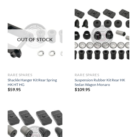
OUT OF STOCK
RARE SPARES
RARE SPARES
Shackle Hanger Kit Rear Spring
Suspension Rubber Kit Rear HK
HK HT HG
Sedan Wagon Monaro
$
59.95
$
109.95