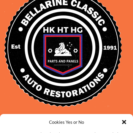
David Smith: 0412 109 239
Cookies Yes or No
sales@daveclassicauto.com.au