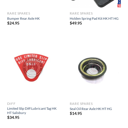
RARE SPARES
RARE SPARES
Bumper Rear Axle HK
Holden Spring Pad Kit HK HT HG
$
24.95
$
49.95
DIFF
RARE SPARES
Limited Slip Diff Lubricant Tag HK
Seal Oil Rear Axle HK HT HG
HT Salisbury
$
14.95
$
34.95