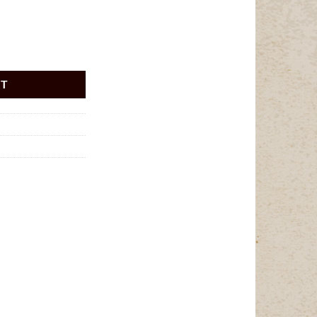
uantity
RT