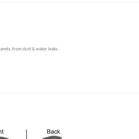
panels, from dust & water leaks