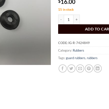
16.00
$
15 in stock
HK HT HG Inner Guard Rubbers q
ADD TO CA
CODE:
IG-R-7424849
Category:
Rubbers
Tags:
guard rubbers
,
rubbers