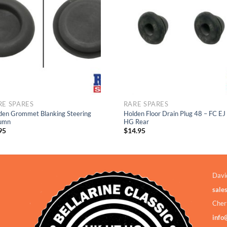
Add to
Add to
Wishlist
Wishlis
RE SPARES
RARE SPARES
den Grommet Blanking Steering
Holden Floor Drain Plug 48 – FC EJ
umn
HG Rear
95
$
14.95
Davi
sale
Cher
info