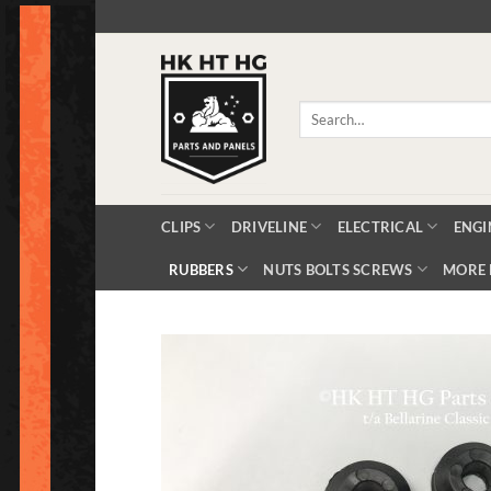
Skip
to
content
Search
for:
CLIPS
DRIVELINE
ELECTRICAL
ENGI
RUBBERS
NUTS BOLTS SCREWS
MORE 