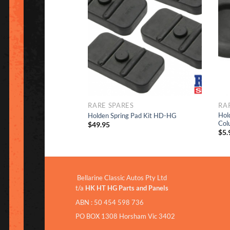
Add to
Add to
Wishlist
Wishlist
RARE SPARES
RA
Hol
ENT HOLE RUBBER
Holden Spring Pad Kit HD-HG
Col
$
49.95
$
5.
Bellarine Classic Autos Pty Ltd
t/a
HK HT HG Parts and Panels
ABN : 50 454 598 736
PO BOX 1308 Horsham Vic 3402