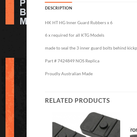
DESCRIPTION
HK HT HG Inner Guard Rubbers x 6
6 x required for all KTG Models
made to seal the 3 inner guard bolts behind kick
Part # 7424849 NOS Replica
Proudly Australian Made
RELATED PRODUCTS