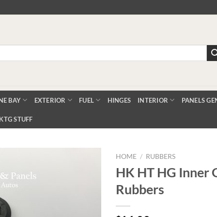
NE BAY
EXTERIOR
FUEL
HINGES
INTERIOR
PANELS GE
KTG STUFF
HOME
/
RUBBERS
HK HT HG Inner 
Rubbers
Add to
Wishlist