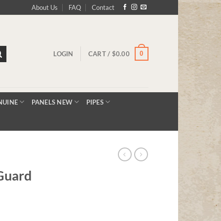
About Us
FAQ
Contact
0
LOGIN
CART /
$
0.00
NUINE
PANELS NEW
PIPES
Guard