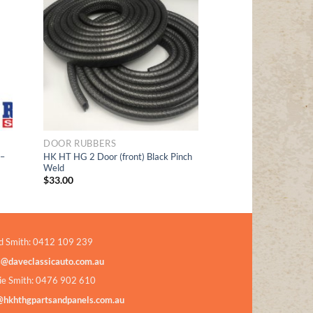
Add to
t
Wishlist
DOOR RUBBERS
 –
HK HT HG 2 Door (front) Black Pinch
Weld
$
33.00
d Smith: 0412 109 239
s@daveclassicauto.com.au
ie Smith: 0476 902 610
@hkhthgpartsandpanels.com.au