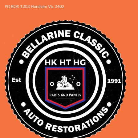
PO BOX 1308 Horsham Vic 3402