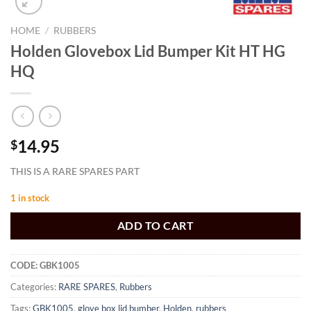
HOME
/
RUBBERS
Holden Glovebox Lid Bumper Kit HT HG
HQ
14.95
$
THIS IS A RARE SPARES PART
1 in stock
ADD TO CART
CODE:
GBK1005
Categories:
RARE SPARES
,
Rubbers
Tags:
GBK1005
,
glove box lid bumber
,
Holden
,
rubbers