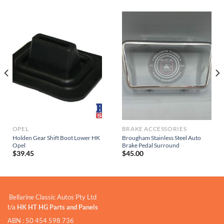
OPEL
BRAKE ACCESSORIES
Holden Gear Shift Boot Lower HK
Brougham Stainless Steel Auto
Opel
Brake Pedal Surround
$
39.45
$
45.00
Bellarine Classic Autos Pty Ltd
t/a
HK HT HG Parts and Panels
ABN : 50 454 598 736