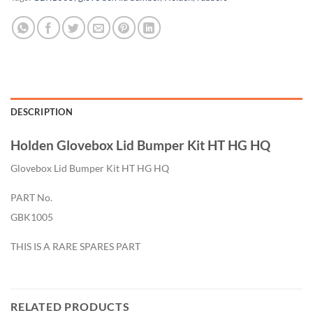
DESCRIPTION
Holden Glovebox Lid Bumper Kit HT HG HQ
Glovebox Lid Bumper Kit HT HG HQ
PART No.
GBK1005
THIS IS A RARE SPARES PART
RELATED PRODUCTS