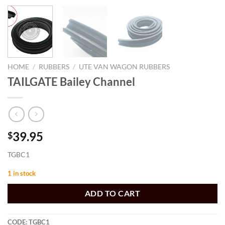
HOME
/
RUBBERS
/
UTE VAN WAGON RUBBERS
TAILGATE Bailey Channel
39.95
$
TGBC1
1 in stock
ADD TO CART
CODE:
TGBC1