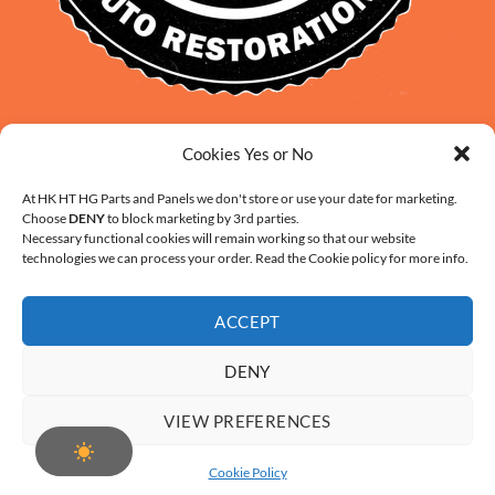
David Smith: 0412 109 239
Cookies Yes or No
sales@daveclassicauto.com.au
Cherie Smith: 0476 902 610
At HK HT HG Parts and Panels we don't store or use your date for marketing.
Choose
DENY
to block marketing by 3rd parties.
info@hkhthgpartsandpanels.com.au
Necessary functional cookies will remain working so that our website
CONTACT US
technologies we can process your order. Read the Cookie policy for more info.
ACCEPT
DENY
ABOUT US
FAQ
CONTACT
SHIPPING AND HANDLING
VIEW PREFERENCES
WARRANTY AND RETURNS – ONLINE PURCHASE TERMS
COOKIE POLICY (AU)
Cookie Policy
Copyright 2026 ©
Digital Solution by Modern Visual