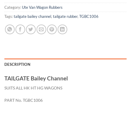
Category:
Ute Van Wagon Rubbers
Tags:
tailgate bailey channel
,
tailgate rubber
,
TGBC1006
DESCRIPTION
TAILGATE Bailey Channel
SUITS ALL HK HT HG WAGONS
PART No. TGBC1006