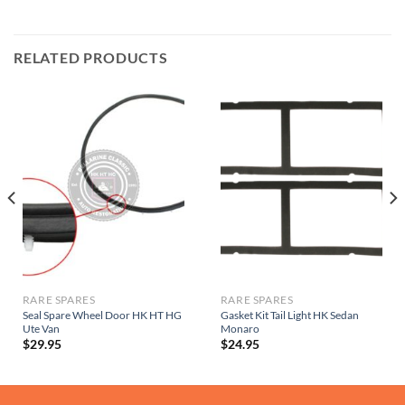
RELATED PRODUCTS
RARE SPARES
RARE SPARES
Seal Spare Wheel Door HK HT HG
Gasket Kit Tail Light HK Sedan
Ute Van
Monaro
$
29.95
$
24.95