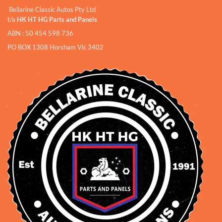
Bellarine Classic Autos Pty Ltd
t/a
HK HT HG Parts and Panels
ABN : 50 454 598 736
PO BOX 1308 Horsham Vic 3402