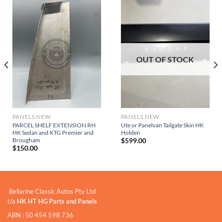
OUT OF STOCK
PANELS NEW
PANELS NEW
PARCEL SHELF EXTENSION RH
Ute or Panelvan Tailgate Skin HK
HK Sedan and KTG Premier and
Holden
Brougham
$
599.00
$
150.00
Bellarine Classic Autos Pty Ltd
t/a
HK HT HG Parts and Panels
ABN : 50 454 598 736