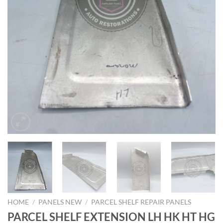
HOME
/
PANELS NEW
/
PARCEL SHELF REPAIR PANELS
PARCEL SHELF EXTENSION LH HK HT HG