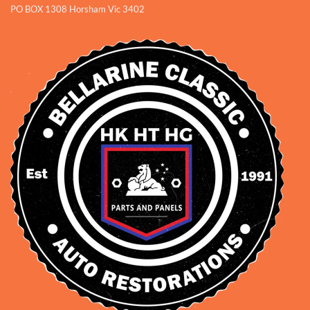
PO BOX 1308 Horsham Vic 3402