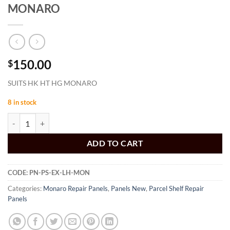
MONARO
150.00
$
SUITS HK HT HG MONARO
8 in stock
PARCEL SHELF EXTENSION LH HK HT HG MONARO quantity
ADD TO CART
CODE:
PN-PS-EX-LH-MON
Categories:
Monaro Repair Panels
,
Panels New
,
Parcel Shelf Repair
Panels