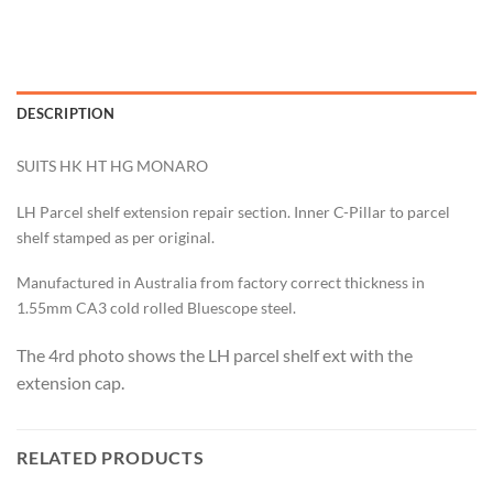
DESCRIPTION
SUITS HK HT HG MONARO
LH Parcel shelf extension repair section. Inner C-Pillar
to parcel
shelf s
tamped as per original.
Manufactured in Australia from factory correct thickness in
1.55mm CA3 cold rolled Bluescope steel.
The 4rd photo shows the LH parcel shelf ext with the
extension cap.
RELATED PRODUCTS