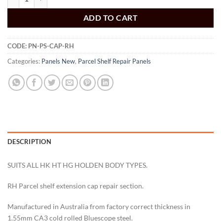
ADD TO CART
CODE:
PN-PS-CAP-RH
Categories:
Panels New
,
Parcel Shelf Repair Panels
DESCRIPTION
SUITS ALL HK HT HG HOLDEN BODY TYPES.
RH Parcel shelf extension cap repair section.
Manufactured in Australia from factory correct thickness in
1.55mm CA3 cold rolled Bluescope steel.