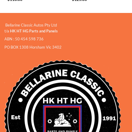
Bellarine Classic Autos Pty Ltd
t/a
HK HT HG Parts and Panels
ABN : 50 454 598 736
PO BOX 1308 Horsham Vic 3402