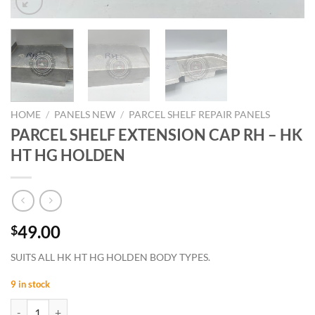
HOME
/
PANELS NEW
/
PARCEL SHELF REPAIR PANELS
PARCEL SHELF EXTENSION CAP RH – HK
HT HG HOLDEN
49.00
$
SUITS ALL HK HT HG HOLDEN BODY TYPES.
9 in stock
PARCEL SHELF EXTENSION CAP RH - HK HT HG HOLDEN quantity