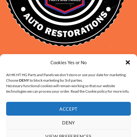
David Smith: 0412 109 239
Cookies Yes or No
sales@daveclassicauto.com.au
Cherie Smith: 0476 902 610
At HK HT HG Parts and Panels we don't store or use your date for marketing.
Choose
DENY
to block marketing by 3rd parties.
info@hkhthgpartsandpanels.com.au
Necessary functional cookies will remain working so that our website
CONTACT US
technologies we can process your order. Read the Cookie policy for more info.
ACCEPT
DENY
ABOUT US
FAQ
CONTACT
SHIPPING AND HANDLING
VIEW PREFERENCES