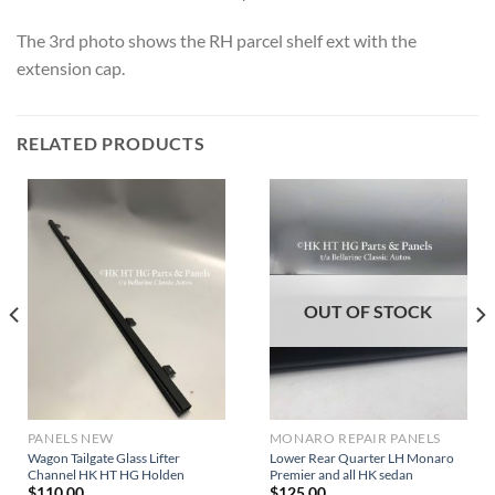
The 3rd photo shows the RH parcel shelf ext with the
extension cap.
RELATED PRODUCTS
OUT OF STOCK
PANELS NEW
MONARO REPAIR PANELS
Wagon Tailgate Glass Lifter
Lower Rear Quarter LH Monaro
Channel HK HT HG Holden
Premier and all HK sedan
$
110.00
$
125.00