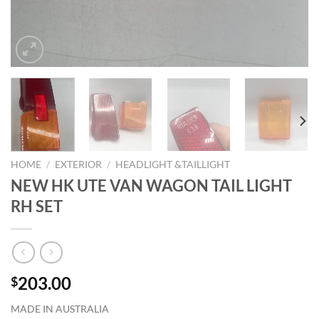
HOME
/
EXTERIOR
/
HEADLIGHT &TAILLIGHT
NEW HK UTE VAN WAGON TAIL LIGHT
RH SET
203.00
$
MADE IN AUSTRALIA