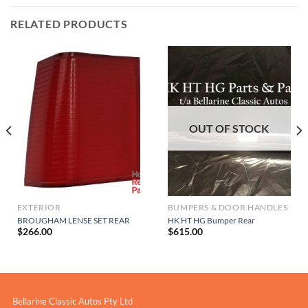
RELATED PRODUCTS
OUT OF STOCK
EXTERIOR
BUMPERS & DOOR HANDLES
BROUGHAM LENSE SET REAR
HK HT HG Bumper Rear
$
266.00
$
615.00
Bellarine Classic Autos Pty Ltd