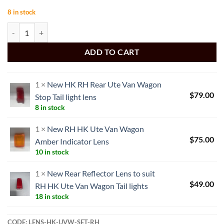
8 in stock
NEW HK UTE VAN WAGON TAIL LIGHT RH SET quantity
ADD TO CART
1 ×
New HK RH Rear Ute Van Wagon
$
79.00
Stop Tail light lens
8 in stock
1 ×
New RH HK Ute Van Wagon
$
75.00
Amber Indicator Lens
10 in stock
1 ×
New Rear Reflector Lens to suit
$
49.00
RH HK Ute Van Wagon Tail lights
18 in stock
CODE:
LENS-HK-UVW-SET-RH