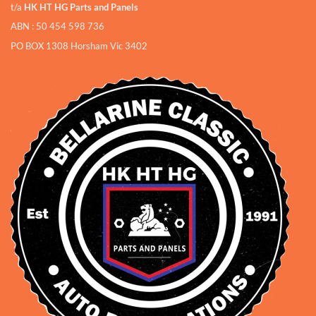
t/a
HK HT HG Parts and Panels
ABN : 50 454 598 736
PO BOX 1308 Horsham Vic 3402