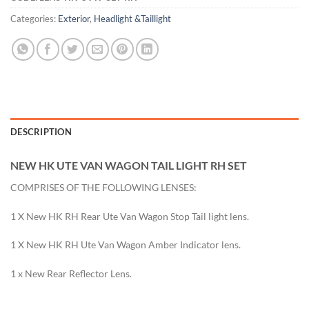
Categories:
Exterior
,
Headlight &Taillight
DESCRIPTION
NEW HK UTE VAN WAGON TAIL LIGHT RH SET
COMPRISES OF THE FOLLOWING LENSES:
1 X New HK RH Rear Ute Van Wagon Stop Tail light lens.
1 X New HK RH Ute Van Wagon Amber Indicator lens.
1 x New Rear Reflector Lens.