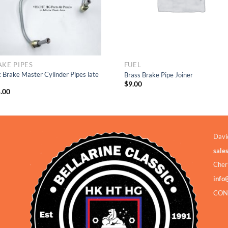
AKE PIPES
FUEL
c Brake Master Cylinder Pipes late
Brass Brake Pipe Joiner
$
9.00
.00
Davi
sale
Cher
info
CON