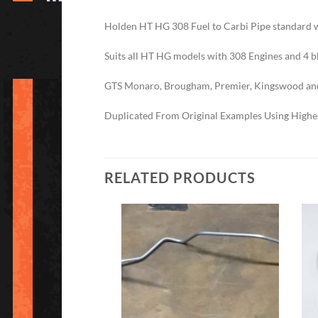
Holden HT HG 308 Fuel to Carbi Pipe standard 
Suits all HT HG models with 308 Engines and 4 
GTS Monaro, Brougham, Premier, Kingswood an
Duplicated From Original Examples Using Highes
RELATED PRODUCTS
Add to
Add to
Wishlist
Wishlist