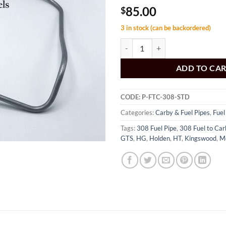
85.00
$
3 in stock (can be backordered)
Carbi Pipe 308 Holden HT HG qua
ADD TO CA
CODE:
P-FTC-308-STD
Categories:
Carby & Fuel Pipes
,
Fuel
Tags:
308 Fuel Pipe
,
308 Fuel to Car
GTS
,
HG
,
Holden
,
HT
,
Kingswood
,
M