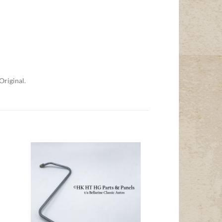
Original.
Add to
t
Wishlist