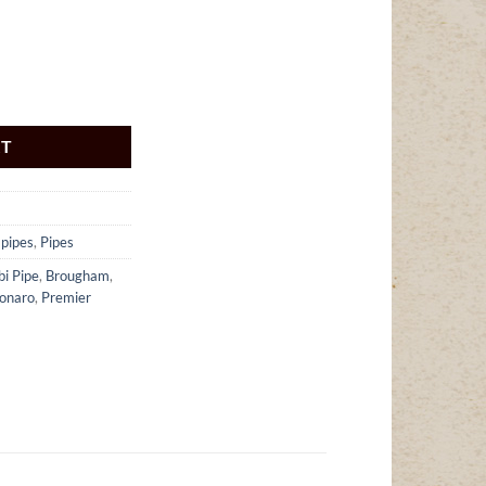
ntity
RT
 pipes
,
Pipes
bi Pipe
,
Brougham
,
onaro
,
Premier