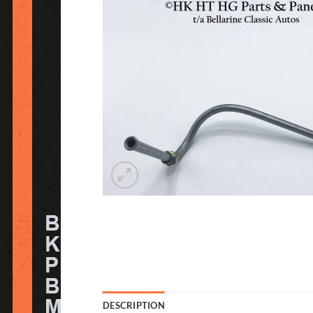
DESCRIPTION