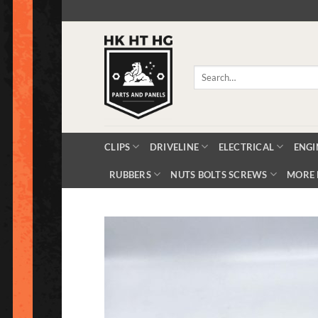
Skip
to
content
Search
for:
CLIPS
DRIVELINE
ELECTRICAL
ENGI
RUBBERS
NUTS BOLTS SCREWS
MORE 