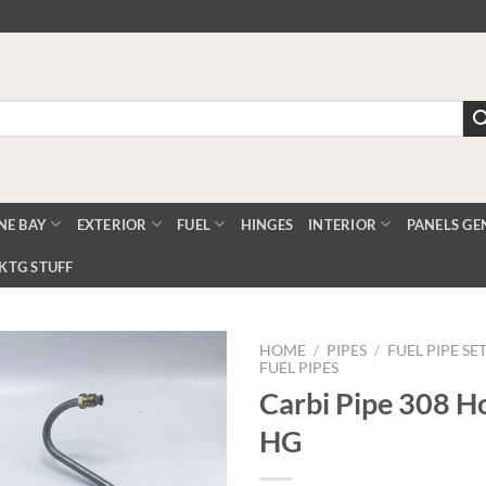
NE BAY
EXTERIOR
FUEL
HINGES
INTERIOR
PANELS GE
KTG STUFF
HOME
/
PIPES
/
FUEL PIPE SE
FUEL PIPES
Carbi Pipe 308 H
Add to
HG
Wishlist