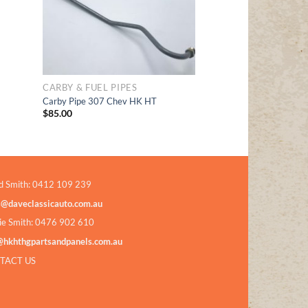
CARBY & FUEL PIPES
Carby Pipe 307 Chev HK HT
$
85.00
d Smith: 0412 109 239
s@daveclassicauto.com.au
ie Smith: 0476 902 610
@hkhthgpartsandpanels.com.au
TACT US