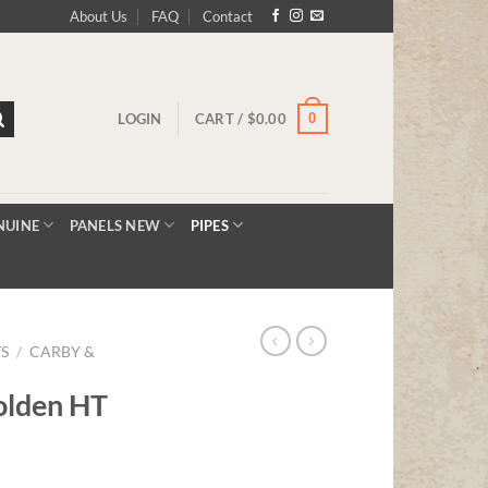
About Us
FAQ
Contact
0
LOGIN
CART /
$
0.00
NUINE
PANELS NEW
PIPES
TS
/
CARBY &
olden HT