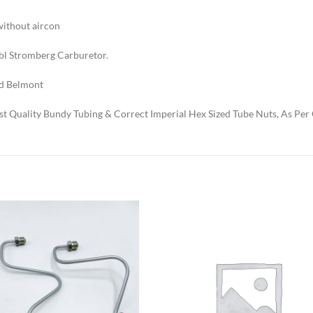
without aircon
bbl Stromberg Carburetor.
d Belmont
t Quality Bundy Tubing & Correct Imperial Hex Sized Tube Nuts, As Per 
Add to
Add to
Wishlist
Wishlis