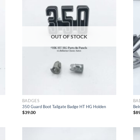
d
Add
t
to Wishlist
OUT OF STOCK
BADGES
BA
350 Guard Boot Tailgate Badge HT HG Holden
Bel
$
39.00
$
89