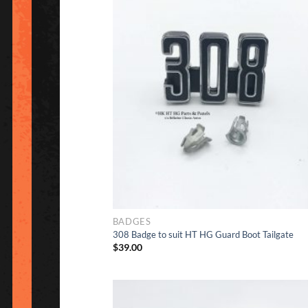
Ad
to Wishlis
BADGES
308 Badge to suit HT HG Guard Boot Tailgate
$
39.00