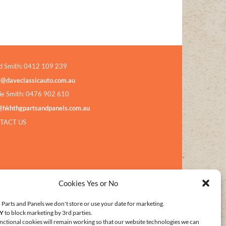
d Smith: 0412 109 239
s@daveclassicauto.com.au
ie Smith: 0476 902 610
@hkhthgpartsandpanels.com.au
TACT US
Cookies Yes or No
Parts and Panels we don't store or use your date for marketing.
Y
to block marketing by 3rd parties.
nctional cookies will remain working so that our website technologies we can