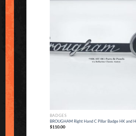
Ad
to Wishlis
BADGES
BROUGHAM Right Hand C Pillar Badge HK and 
$
110.00