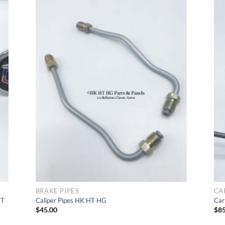
d
Add
t
to Wishlist
BRAKE PIPES
CA
HT
Caliper Pipes HK HT HG
Car
$
45.00
$
85