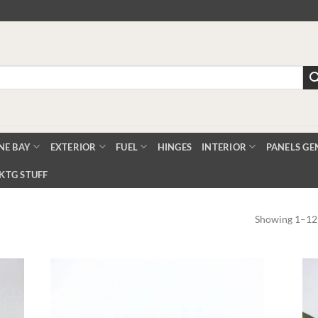
NE BAY
EXTERIOR
FUEL
HINGES
INTERIOR
PANELS GE
KTG STUFF
Showing 1–12 
Add
Add