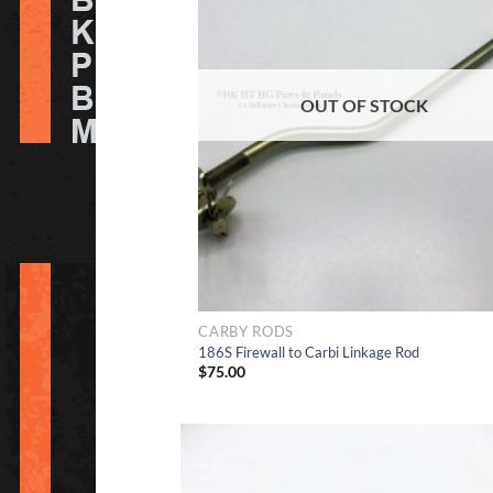
to Wish
OUT OF STOCK
CARBY RODS
186S Firewall to Carbi Linkage Rod
$
75.00