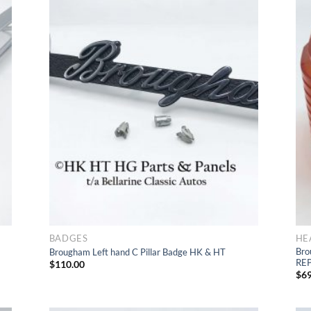
d
Add
t
to Wishlist
BADGES
HE
Bro
Brougham Left hand C Pillar Badge HK & HT
RE
$
110.00
$
69