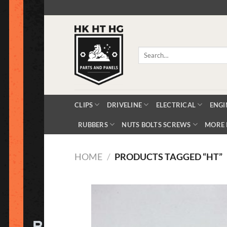
Skip
to
content
Search
for:
CLIPS
DRIVELINE
ELECTRICAL
ENGI
RUBBERS
NUTS BOLTS SCREWS
MORE 
HOME
/
PRODUCTS TAGGED “HT”