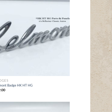
Add
to Wishlist
DGES
mont Badge HK HT HG
.00