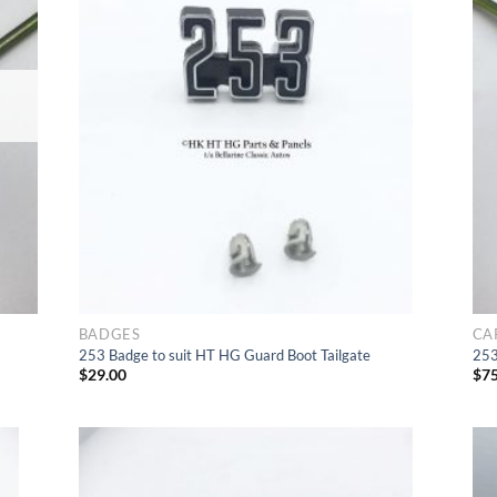
list
to Wishlist
BADGES
CA
253 Badge to suit HT HG Guard Boot Tailgate
253
$
29.00
$
75