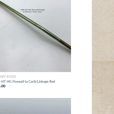
to Wishlist
RBY RODS
 HT HG Firewall to Carbi Linkage Rod
.00