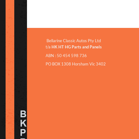
Bellarine Classic Autos Pty Ltd
t/a
HK HT HG Parts and Panels
ABN : 50 454 598 736
PO BOX 1308 Horsham Vic 3402