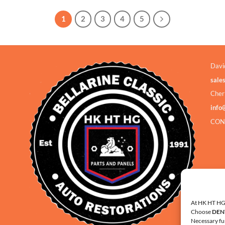
1
2
3
4
5
Davi
sale
Cher
info
CON
At HK HT HG 
Choose
DEN
Necessary fu