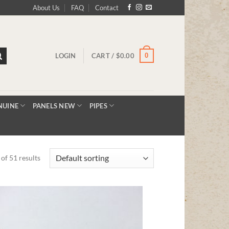
About Us
FAQ
Contact
0
LOGIN
CART /
$
0.00
NUINE
PANELS NEW
PIPES
of 51 results
Add