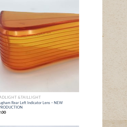
Add
to Wishlist
ADLIGHT &TAILLIGHT
ugham Rear Left Indicator Lens – NEW
PRODUCTION
.00