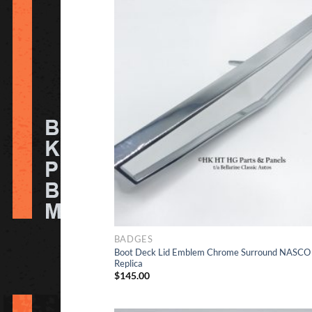
Ad
to Wishlis
BADGES
Boot Deck Lid Emblem Chrome Surround NASCO
Replica
$
145.00