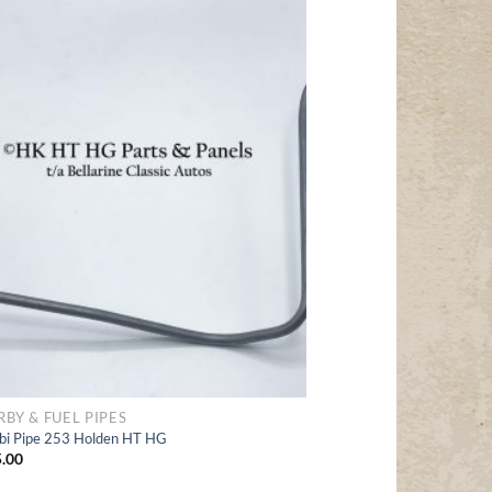
Add
to Wishlist
RBY & FUEL PIPES
bi Pipe 253 Holden HT HG
.00