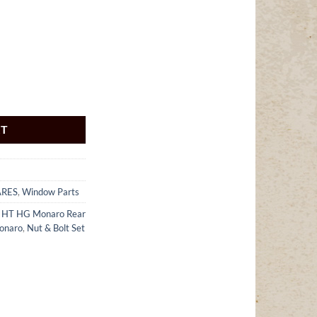
RT
ARES
,
Window Parts
 HT HG Monaro Rear
onaro
,
Nut & Bolt Set