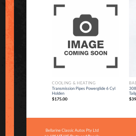
Add to
Add to
Wishlist
Wishlist
COOLING & HEATING
BA
Transmission Pipes Powerglide 6 Cyl
308
Decals Set
Holden
Tail
$
175.00
$
39
Bellarine Classic Autos Pty Ltd