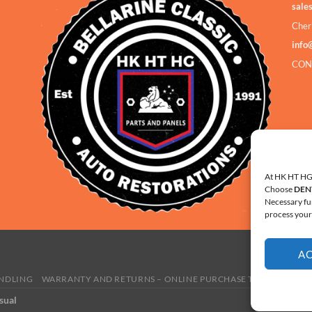
sale
Cher
info
CON
At HK HT HG 
Choose
DEN
Necessary fu
process your 
A
ANDLING
WARRANTY AND RETURNS – ONLINE PURCHASE TERMS
COOKI
sual