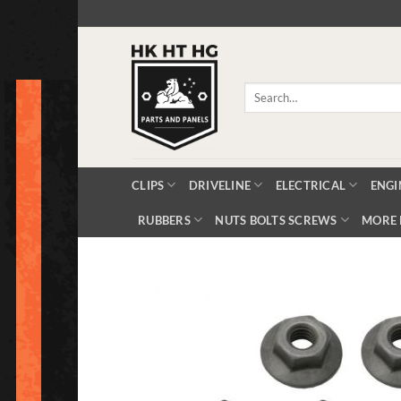
Skip
to
content
Search
for:
CLIPS
DRIVELINE
ELECTRICAL
ENGI
RUBBERS
NUTS BOLTS SCREWS
MORE 