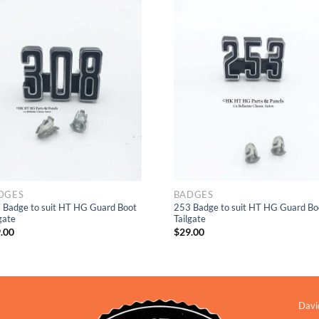
Add to
Add to
Wishlist
Wishlis
DGES
BADGES
 Badge to suit HT HG Guard Boot
253 Badge to suit HT HG Guard Bo
gate
Tailgate
.00
$
29.00
Davi