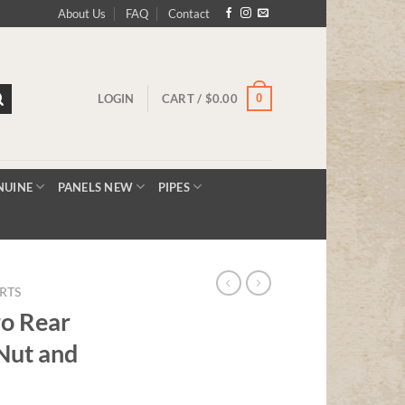
About Us
FAQ
Contact
0
LOGIN
CART /
$
0.00
NUINE
PANELS NEW
PIPES
RTS
o Rear
Nut and