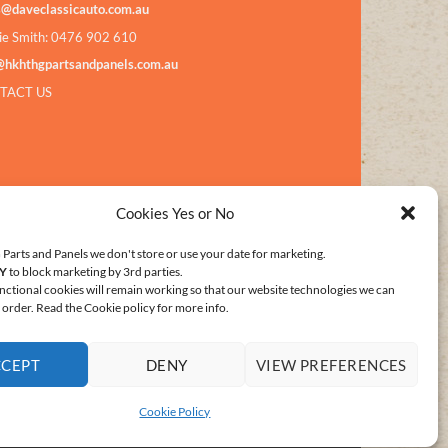
s@daveclassicauto.com.au
ie Smith: 0476 902 610
@hkhthgpartsandpanels.com.au
TACT US
Cookies Yes or No
Parts and Panels we don't store or use your date for marketing.
Y
to block marketing by 3rd parties.
nctional cookies will remain working so that our website technologies we can
order. Read the Cookie policy for more info.
CCEPT
DENY
VIEW PREFERENCES
E POLICY (AU)
Cookie Policy