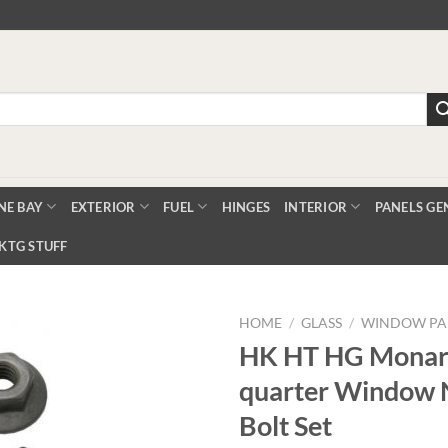
NE BAY
EXTERIOR
FUEL
HINGES
INTERIOR
PANELS GE
KTG STUFF
HOME
/
GLASS
/
WINDOW PA
HK HT HG Monar
quarter Window 
Add to
Wishlist
Bolt Set