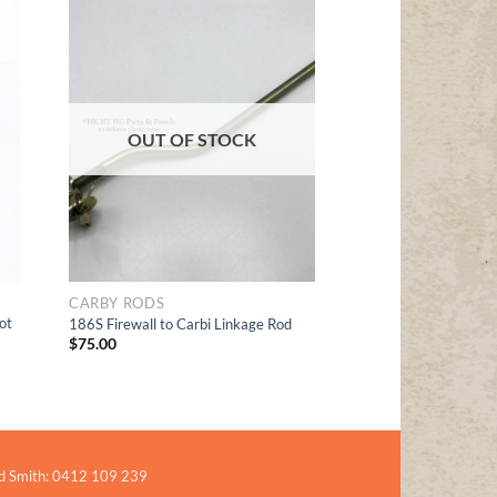
Add to
t
Wishlist
OUT OF STOCK
CARBY RODS
ot
186S Firewall to Carbi Linkage Rod
$
75.00
d Smith: 0412 109 239