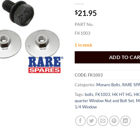
21.95
$
PART No.
FK1003
1 in stock
ADD TO CA
CODE:
FK1003
Categories:
Monaro Bolts
,
RARE SP
Tags:
bolts
,
FK1003
,
HK HT HG
,
HK
quarter Window Nut and Bolt Set
,
M
1/4 Window