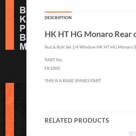
DESCRIPTION
HK HT HG Monaro Rear q
Nut & Bolt Set 1/4 Window HK HT HG Monaro (
PART No.
FK1003
THIS IS A RARE SPARES PART
RELATED PRODUCTS