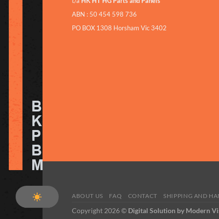
t/a
HK HT HG Parts and Panels
ABN : 50 454 598 736
PO BOX 1308 Horsham Vic 3402
ABOUT US
FAQ
CONTACT
SHIPPING AND H
Copyright 2026 ©
Digital Solution by Modern Vi