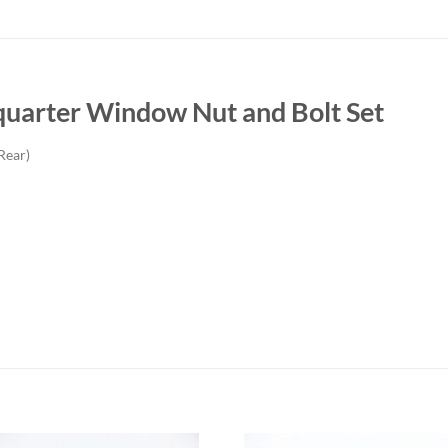
uarter Window Nut and Bolt Set
Rear)