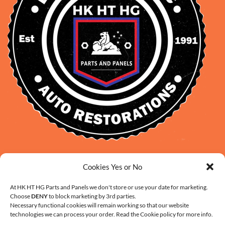
David Smith: 0412 109 239
Cookies Yes or No
sales@daveclassicauto.com.au
Cherie Smith: 0476 902 610
At HK HT HG Parts and Panels we don't store or use your date for marketing.
Choose
DENY
to block marketing by 3rd parties.
info@hkhthgpartsandpanels.com.au
Necessary functional cookies will remain working so that our website
CONTACT US
technologies we can process your order. Read the Cookie policy for more info.