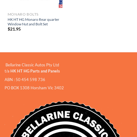
MONARO BOLTS
HK HT HG Monaro Rear quarter
Window Nut and Bolt Set
$
21.95
Bellarine Classic Autos Pty Ltd
t/a
HK HT HG Parts and Panels
ABN : 50 454 598 736
PO BOX 1308 Horsham Vic 3402