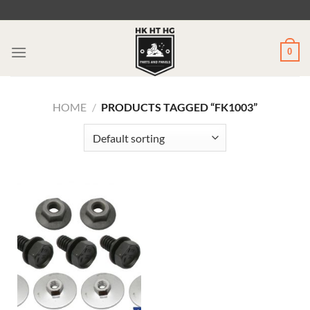
Skip
to
content
0
HOME
/
PRODUCTS TAGGED “FK1003”