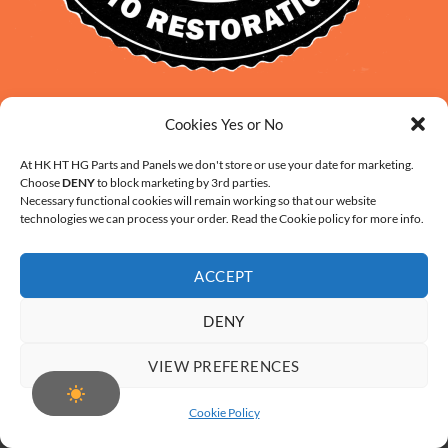
David Smith: 0412 109 239
Cookies Yes or No
sales@daveclassicauto.com.au
Cherie Smith: 0476 902 610
At HK HT HG Parts and Panels we don't store or use your date for marketing.
Choose
DENY
to block marketing by 3rd parties.
info@hkhthgpartsandpanels.com.au
Necessary functional cookies will remain working so that our website
CONTACT US
technologies we can process your order. Read the Cookie policy for more info.
ACCEPT
DENY
ABOUT US
FAQ
CONTACT
SHIPPING AND HANDLING
VIEW PREFERENCES
WARRANTY AND RETURNS – ONLINE PURCHASE TERMS
COOKIE POLICY (AU)
Cookie Policy
Copyright 2026 ©
Digital Solution by Modern Visual