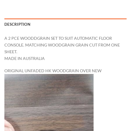
DESCRIPTION
A 2 PCE WOODDGRAIN SET TO SUIT AUTOMATIC FLOOR
CONSOLE. MATCHING WOODGRAIN GRAIN CUT FROM ONE
SHEET.
MADE IN AUSTRALIA
ORIGINAL UNFADED HK WOODGRAIN OVER NEW