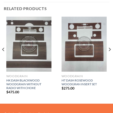
RELATED PRODUCTS
WOODGRAIN
WOODGRAIN
HK DASH BLACKWOOD
HT DASH ROSEWOOD
WOODGRAIN WITHOUT
WOODGRAN INSERT SET
RADIO WITH CHOKE
$
275.00
$
475.00