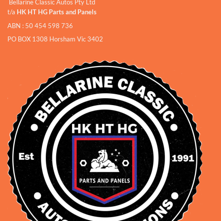
Bellarine Classic Autos Pty Ltd
t/a
HK HT HG Parts and Panels
ABN : 50 454 598 736
PO BOX 1308 Horsham Vic 3402