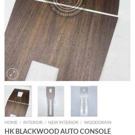
HOME
/
INTERIOR
/
NEW INTERIOR
/
WOODGRAIN
HK BLACKWOOD AUTO CONSOLE