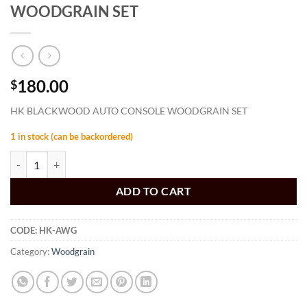
WOODGRAIN SET
180.00
$
HK BLACKWOOD AUTO CONSOLE WOODGRAIN SET
1 in stock (can be backordered)
HK BLACKWOOD AUTO CONSOLE WOODGRAIN SET quantity
ADD TO CART
CODE:
HK-AWG
Category:
Woodgrain