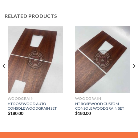
RELATED PRODUCTS
WOODGRAIN
WOODGRAIN
HT ROSEWOOD AUTO
HT ROSEWOOD CUSTOM
CONSOLE WOODGRAIN SET
CONSOLE WOODGRAIN SET
$
180.00
$
180.00