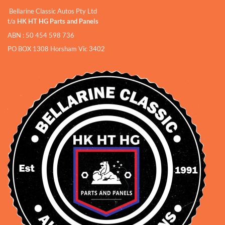
Bellarine Classic Autos Pty Ltd
t/a
HK HT HG Parts and Panels
ABN : 50 454 598 736
PO BOX 1308 Horsham Vic 3402