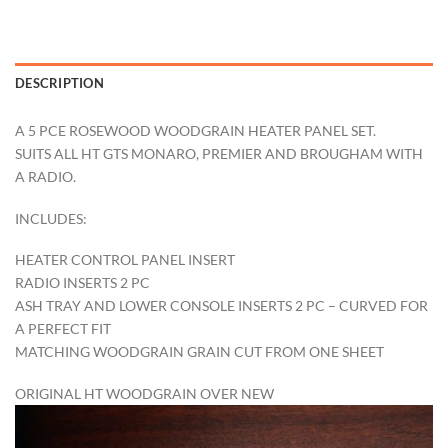
DESCRIPTION
A 5 PCE ROSEWOOD WOODGRAIN HEATER PANEL SET.
SUITS ALL HT GTS MONARO, PREMIER AND BROUGHAM WITH
A RADIO.
INCLUDES:
HEATER CONTROL PANEL INSERT
RADIO INSERTS 2 PC
ASH TRAY AND LOWER CONSOLE INSERTS 2 PC – CURVED FOR
A PERFECT FIT
MATCHING WOODGRAIN GRAIN CUT FROM ONE SHEET
ORIGINAL HT WOODGRAIN OVER NEW