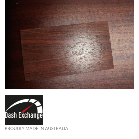
PROUDLY MADE IN AUSTRALIA