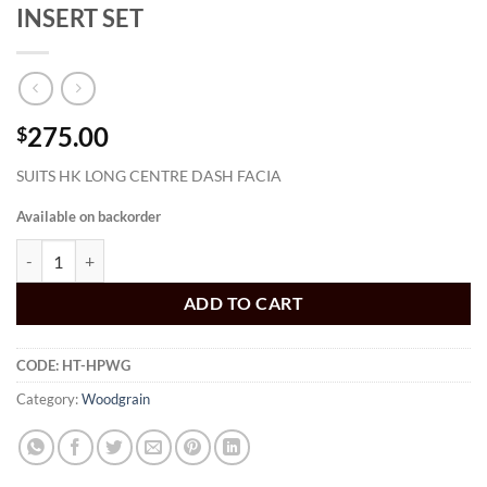
INSERT SET
275.00
$
SUITS HK LONG CENTRE DASH FACIA
Available on backorder
HT DASH ROSEWOOD WOODGRAN INSERT SET quantity
ADD TO CART
CODE:
HT-HPWG
Category:
Woodgrain