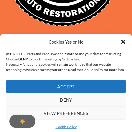
David Smith: 0412 109 239
Cookies Yes or No
sales@daveclassicauto.com.au
Cherie Smith: 0476 902 610
At HK HT HG Parts and Panels we don't store or use your date for marketing.
Choose
DENY
to block marketing by 3rd parties.
info@hkhthgpartsandpanels.com.au
Necessary functional cookies will remain working so that our website
CONTACT US
technologies we can process your order. Read the Cookie policy for more info.
ACCEPT
DENY
ABOUT US
FAQ
CONTACT
SHIPPING AND HANDLING
VIEW PREFERENCES
WARRANTY AND RETURNS – ONLINE PURCHASE TERMS
COOKIE POLICY (AU)
Cookie Policy
Copyright 2026 ©
Digital Solution by Modern Visual