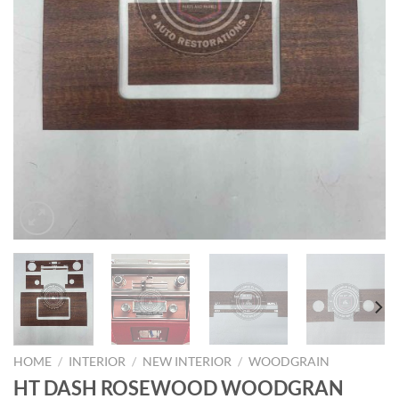
HOME
/
INTERIOR
/
NEW INTERIOR
/
WOODGRAIN
HT DASH ROSEWOOD WOODGRAN