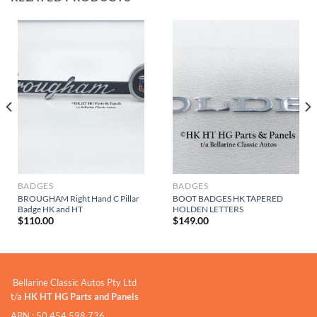
BADGES
BADGES
BROUGHAM Right Hand C Pillar
BOOT BADGES HK TAPERED
Badge HK and HT
HOLDEN LETTERS
$
110.00
$
149.00
Bellarine Classic Autos Pty Ltd
t/a
HK HT HG Parts and Panels
ABN : 50 454 598 736