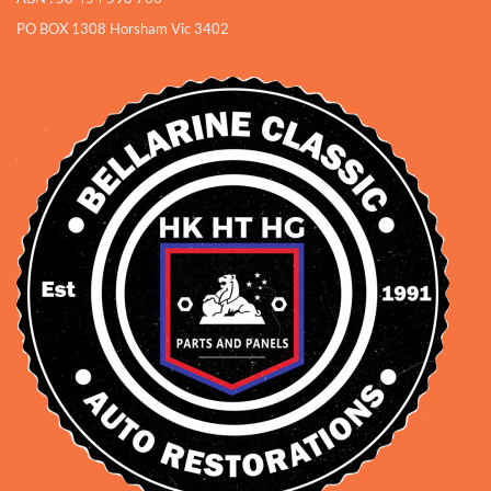
PO BOX 1308 Horsham Vic 3402