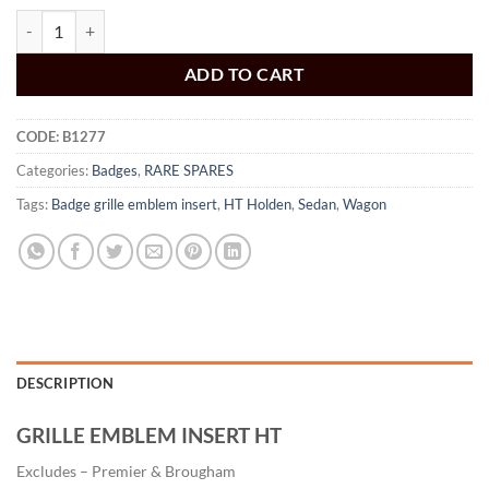
Badge Grille Emblem Insert HT Sedan and Monaro quantity
ADD TO CART
CODE:
B1277
Categories:
Badges
,
RARE SPARES
Tags:
Badge grille emblem insert
,
HT Holden
,
Sedan
,
Wagon
DESCRIPTION
GRILLE EMBLEM INSERT HT
Excludes – Premier & Brougham