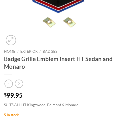
HOME
/
EXTERIOR
/
BADGES
Badge Grille Emblem Insert HT Sedan and
Monaro
99.95
$
SUITS ALL HT Kingswood, Belmont & Monaro
5 in stock