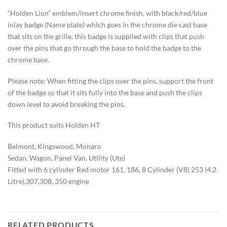
“Holden Lion” emblem/insert chrome finish, with black/red/blue
inlay badge (Name plate) which goes in the chrome die cast base
that sits on the grille, this badge is supplied with clips that push
over the pins that go through the base to hold the badge to the
chrome base.
Please note: When fitting the clips over the pins, support the front
of the badge so that it sits fully into the base and push the clips
down level to avoid breaking the pins.
This product suits Holden HT
Belmont, Kingswood, Monaro
Sedan, Wagon, Panel Van, Utility (Ute)
Fitted with 6 cylinder Red motor 161, 186, 8 Cylinder (V8) 253 (4.2
Litre),307,308, 350 engine
RELATED PRODUCTS