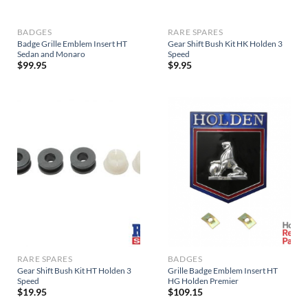
BADGES
RARE SPARES
Badge Grille Emblem Insert HT
Gear Shift Bush Kit HK Holden 3
Sedan and Monaro
Speed
$
99.95
$
9.95
RARE SPARES
BADGES
Gear Shift Bush Kit HT Holden 3
Grille Badge Emblem Insert HT
Speed
HG Holden Premier
$
19.95
$
109.15