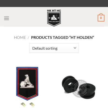
Skip
to
content
0
HOME
/
PRODUCTS TAGGED “HT HOLDEN”