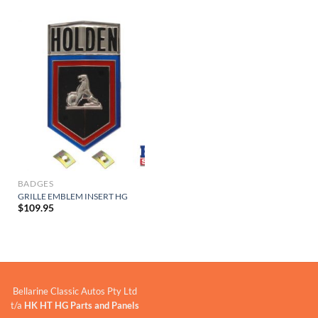
BADGES
GRILLE EMBLEM INSERT HG
$
109.95
Bellarine Classic Autos Pty Ltd
t/a
HK HT HG Parts and Panels