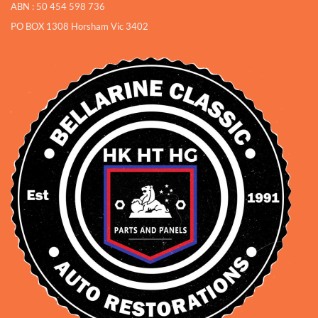
ABN : 50 454 598 736
PO BOX 1308 Horsham Vic 3402