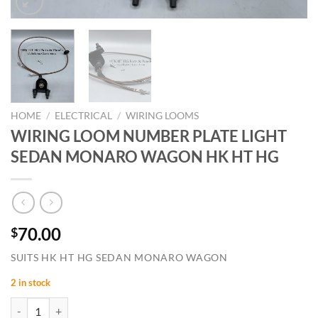
HOME
/
ELECTRICAL
/
WIRING LOOMS
WIRING LOOM NUMBER PLATE LIGHT
SEDAN MONARO WAGON HK HT HG
70.00
$
SUITS HK HT HG SEDAN MONARO WAGON
2 in stock
WIRING LOOM NUMBER PLATE LIGHT SEDAN MONARO WAGON HK