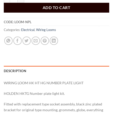
ADD TO CART
CODE:
LOOM-NPL
Categories:
Electrical
,
Wiring Looms
DESCRIPTION
WIRING LOOM HK HT HG NUMBER PLATE LIGHT
HOLDEN HKTG Number plate light kit.
Fitted with replacement type socket assembly, black zinc plated
bracket for original type mounting, grommets, globe, everything