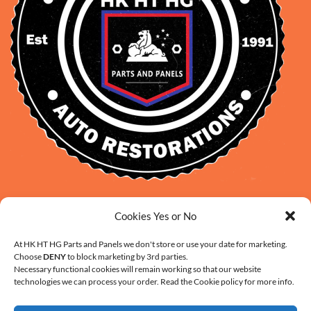
David Smith: 0412 109 239
Cookies Yes or No
sales@daveclassicauto.com.au
Cherie Smith: 0476 902 610
At HK HT HG Parts and Panels we don't store or use your date for marketing.
Choose
DENY
to block marketing by 3rd parties.
info@hkhthgpartsandpanels.com.au
Necessary functional cookies will remain working so that our website
CONTACT US
technologies we can process your order. Read the Cookie policy for more info.