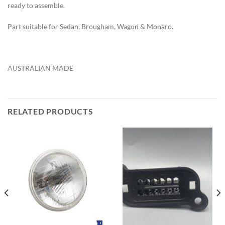
ready to assemble.
Part suitable for Sedan, Brougham, Wagon & Monaro.
AUSTRALIAN MADE
RELATED PRODUCTS