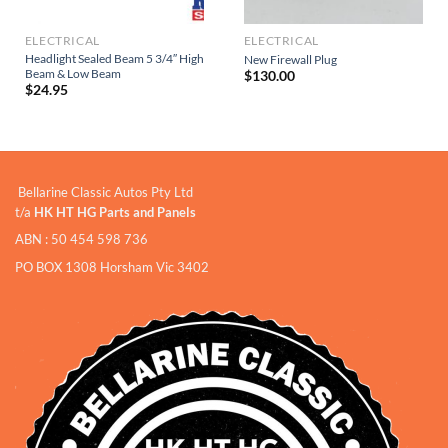
ELECTRICAL
ELECTRICAL
Headlight Sealed Beam 5 3/4″ High
New Firewall Plug
Beam & Low Beam
$
130.00
$
24.95
Bellarine Classic Autos Pty Ltd
t/a
HK HT HG Parts and Panels
ABN : 50 454 598 736
PO BOX 1308 Horsham Vic 3402