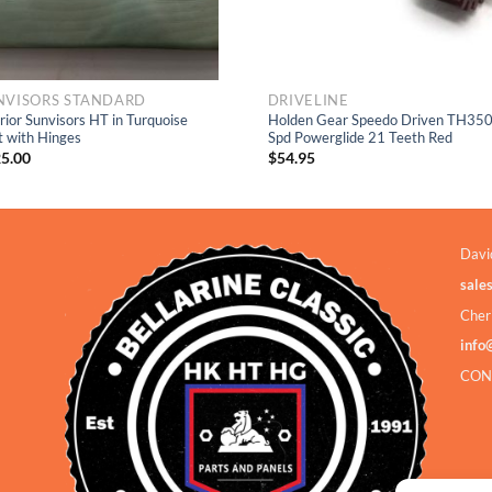
NVISORS STANDARD
DRIVELINE
erior Sunvisors HT in Turquoise
Holden Gear Speedo Driven TH350
t with Hinges
Spd Powerglide 21 Teeth Red
5.00
$
54.95
Davi
sale
Cher
info
CON