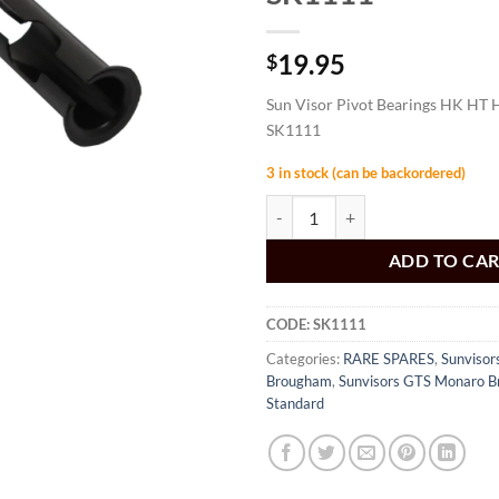
19.95
$
Sun Visor Pivot Bearings HK HT 
SK1111
3 in stock (can be backordered)
Sun Visor Pivot Bearings HK HT H
ADD TO CA
CODE:
SK1111
Categories:
RARE SPARES
,
Sunviso
Brougham
,
Sunvisors GTS Monaro 
Standard