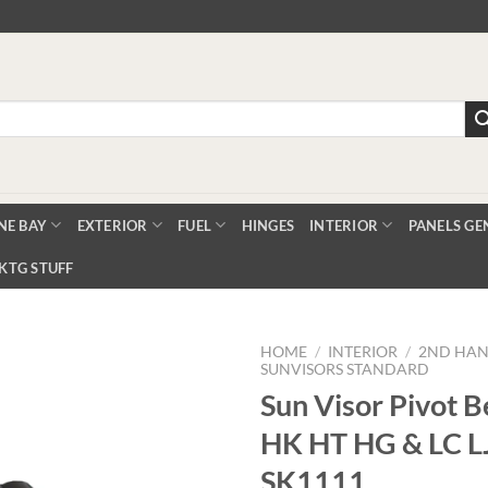
NE BAY
EXTERIOR
FUEL
HINGES
INTERIOR
PANELS GE
KTG STUFF
HOME
/
INTERIOR
/
2ND HAN
SUNVISORS STANDARD
Sun Visor Pivot B
Add to
HK HT HG & LC LJ
Wishlist
SK1111