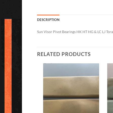
DESCRIPTION
Sun Visor Pivot Bearings HK HT HG & LC LJ Tor
RELATED PRODUCTS
Add to
Add to
Wishlist
Wishlist