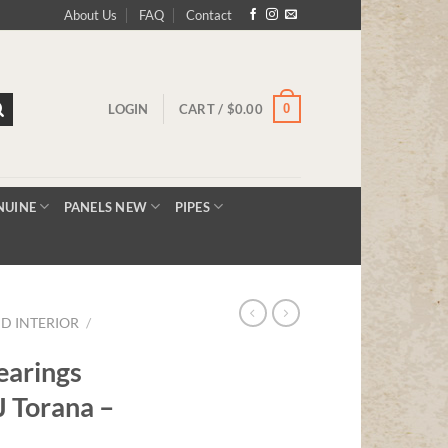
About Us
FAQ
Contact
0
LOGIN
CART /
$
0.00
NUINE
PANELS NEW
PIPES
D INTERIOR
/
earings
 Torana –