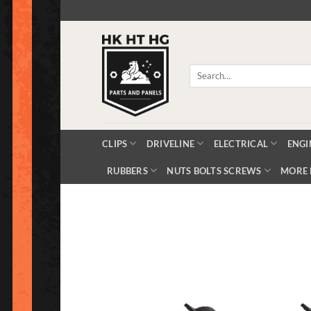
Skip
to
content
Search
for:
CLIPS
DRIVELINE
ELECTRICAL
ENGI
RUBBERS
NUTS BOLTS SCREWS
MORE 