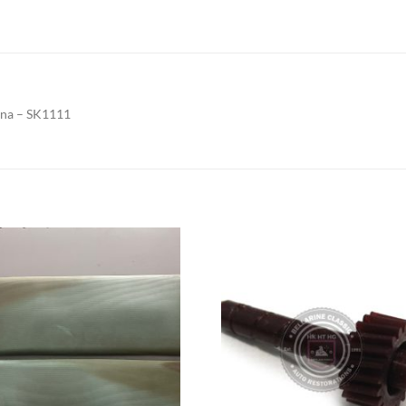
ana – SK1111
Add to
Add to
Wishlist
Wishlis