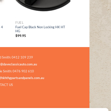
FUEL
 4
Fuel Cap Black Non Locking HK HT
HG
$
99.95
d Smith: 0412 109 239
s@daveclassicauto.com.au
ie Smith: 0476 902 610
@hkhthgpartsandpanels.com.au
TACT US