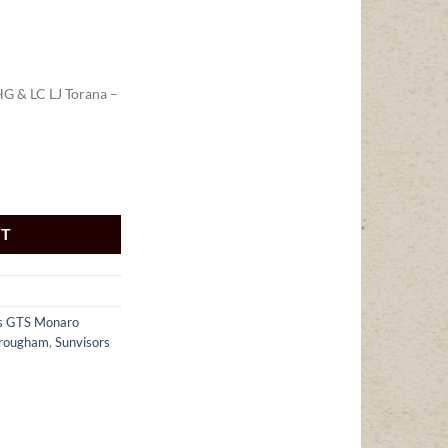
HG & LC LJ Torana –
G & LC LJ Torana - SK1111 quantity
RT
rs GTS Monaro
Brougham
,
Sunvisors