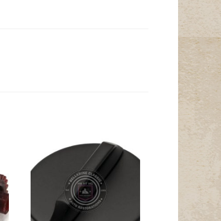
Add to
t
Wishlist