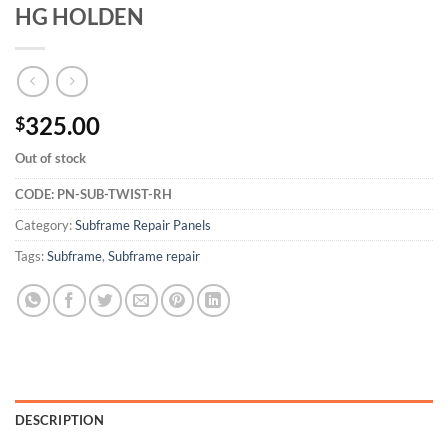
HG HOLDEN
325.00
$
Out of stock
CODE:
PN-SUB-TWIST-RH
Category:
Subframe Repair Panels
Tags:
Subframe
,
Subframe repair
DESCRIPTION