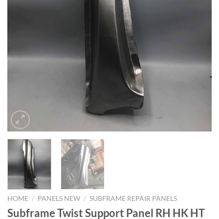
HOME
/
PANELS NEW
/
SUBFRAME REPAIR PANELS
Subframe Twist Support Panel RH HK HT