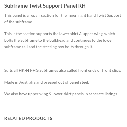
Subframe Twist Support Panel RH
This panel is a repair section for the inner right hand Twist Support
of the subframe.
This is the section supports the lower skirt & upper wing which
bolts the Subframe to the bulkhead and continues to the lower
subframe rail and the steering box bolts through it.
Suits all HK-HT-HG Subframes also called front ends or front clips.
Made in Australia and pressed out of panel steel.
We also have upper wing & lower skirt panels in seperate listings
RELATED PRODUCTS