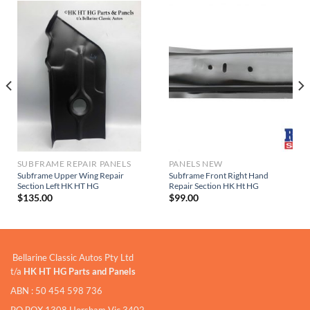
SUBFRAME REPAIR PANELS
PANELS NEW
Subframe Upper Wing Repair
Subframe Front Right Hand
Section Left HK HT HG
Repair Section HK Ht HG
$
135.00
$
99.00
Bellarine Classic Autos Pty Ltd
t/a
HK HT HG Parts and Panels
ABN : 50 454 598 736
PO BOX 1308 Horsham Vic 3402