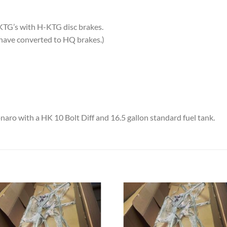
H-KTG’s with H-KTG disc brakes.
 have converted to HQ brakes.)
ro with a HK 10 Bolt Diff and 16.5 gallon standard fuel tank.