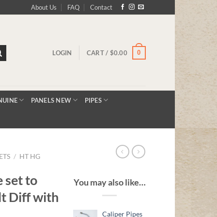
About Us
FAQ
Contact
0
LOGIN
CART /
$
0.00
NUINE
PANELS NEW
PIPES
ETS
/
HT HG
 set to
You may also like…
t Diff with
Caliper Pipes