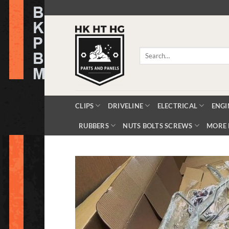
Skip
to
content
Search
for:
CLIPS
DRIVELINE
ELECTRICAL
ENGI
RUBBERS
NUTS BOLTS SCREWS
MORE 