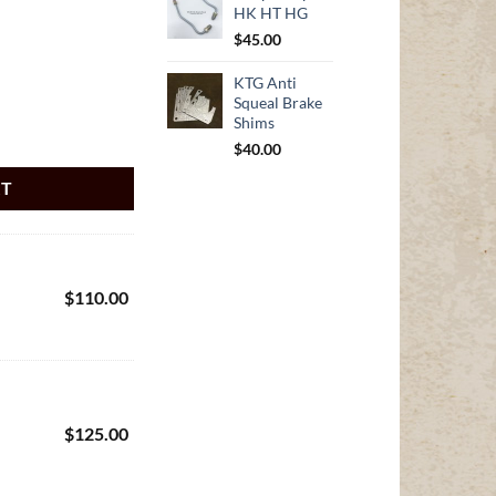
HK HT HG
$
45.00
KTG Anti
Squeal Brake
Shims
G 10 Bolt Diff with Radius Rods quantity
$
40.00
RT
$
110.00
$
125.00