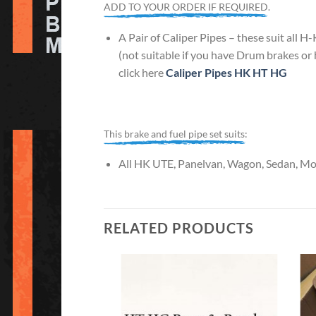
ADD TO YOUR ORDER IF REQUIRED.
A Pair of Caliper Pipes – these suit all 
(not suitable if you have Drum brakes or
click here
Caliper Pipes HK HT HG
This brake and fuel pipe set suits:
All HK UTE, Panelvan, Wagon, Sedan, Mona
RELATED PRODUCTS