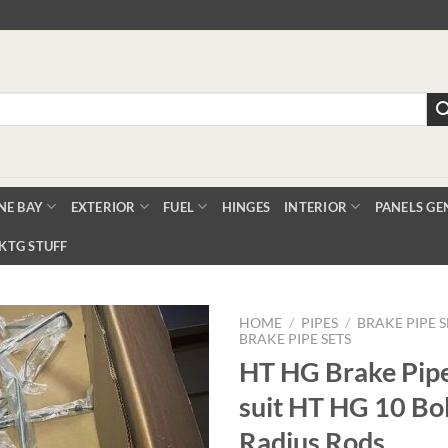
NE BAY
EXTERIOR
FUEL
HINGES
INTERIOR
PANELS GE
KTG STUFF
HOME
/
PIPES
/
BRAKE PIPE S
BRAKE PIPE SETS
HT HG Brake Pipe
Add to
suit HT HG 10 Bol
Wishlist
Radius Rods