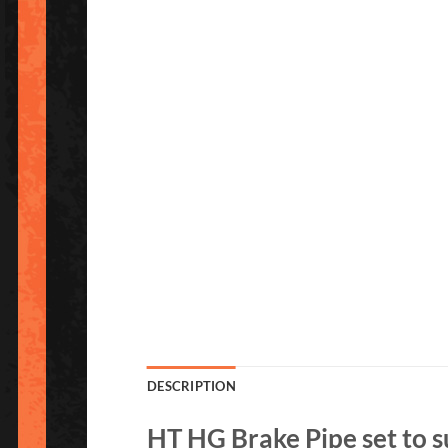
DESCRIPTION
HT HG Brake Pipe set to s