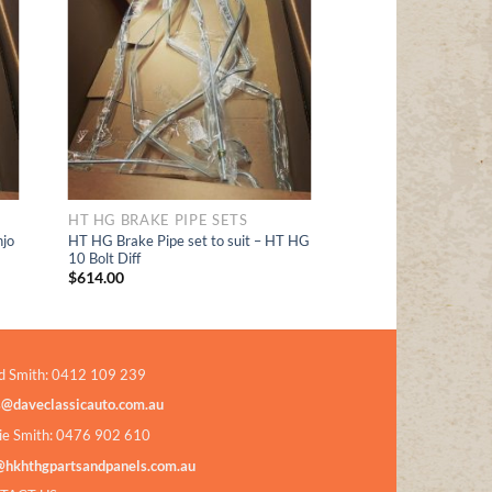
Add to
t
Wishlist
HT HG BRAKE PIPE SETS
jo
HT HG Brake Pipe set to suit – HT HG
10 Bolt Diff
$
614.00
d Smith: 0412 109 239
s@daveclassicauto.com.au
ie Smith: 0476 902 610
@hkhthgpartsandpanels.com.au