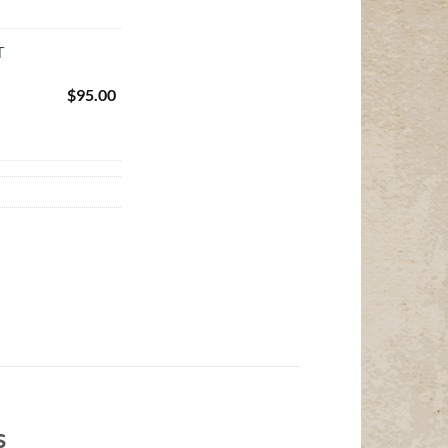
T
$
95.00
s