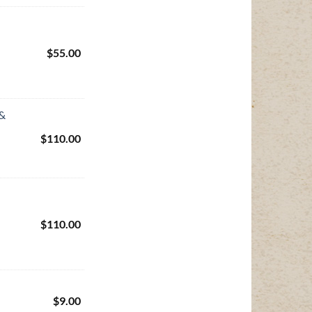
$
55.00
 &
$
110.00
$
110.00
$
9.00