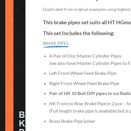
Duplicated from original examples using highest q
This brake pipes set suits all HT HGm
This set Includes the following:
BRAKE PIPES.
A Pair of Disc Master Cylinder Pipes
(we also have Master Cylinder Pipes to Fa
Left Front Wheel Feed Brake Pipe
Right Front Wheel Feed Brake Pipe
Pair of HK 10 Bolt Diff pipes to sui
Radi
HK Front to Rear Brake Pipe in 2 pce – fo
(Full length brake pipe is available but i
Brass Brake Pipe joiner