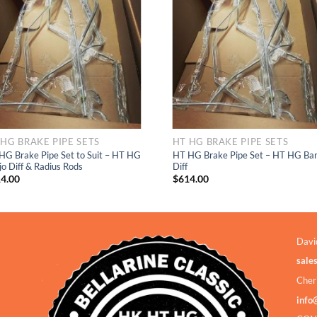
Add to
Add to
Wishlist
Wishlis
 HG BRAKE PIPE SETS
HT HG BRAKE PIPE SETS
HG Brake Pipe Set to Suit – HT HG
HT HG Brake Pipe Set – HT HG Ban
jo Diff & Radius Rods
Diff
4.00
$
614.00
Davi
sale
Cher
info