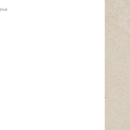
inal.