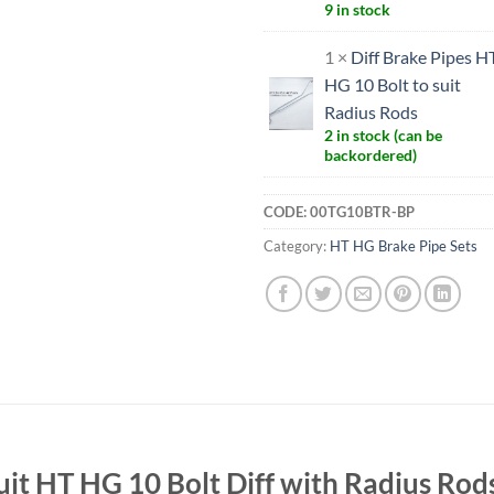
9 in stock
1 ×
Diff Brake Pipes H
HG 10 Bolt to suit
Radius Rods
2 in stock (can be
backordered)
CODE:
00TG10BTR-BP
Category:
HT HG Brake Pipe Sets
uit HT HG 10 Bolt Diff with Radius Rod