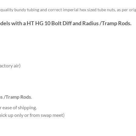
uality bundy tubing and correct imperial hex sized tube nuts, as per orig
odels with a HT HG
10 Bolt Diff and Radius /Tramp Rods
.
ctory air)
us /Tramp Rods
.
r ease of shipping.
s pick up only or from swap meet)