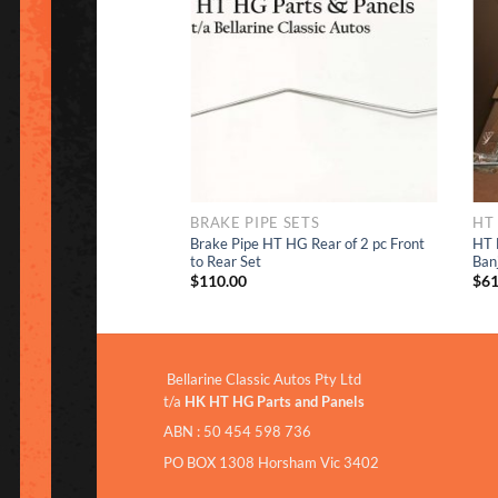
Add to
Add to
Wishlist
Wishlist
IPE SETS
BRAKE PIPE SETS
HT
Brake Pipe HT HG Rear of 2 pc Front
HT 
 Pipe HT HG
to Rear Set
Ban
$
110.00
$
61
Bellarine Classic Autos Pty Ltd
t/a
HK HT HG Parts and Panels
ABN : 50 454 598 736
PO BOX 1308 Horsham Vic 3402