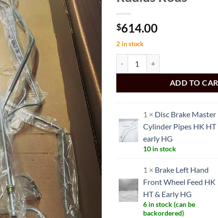
614.00
$
2 in stock
HT HG Brake Pipe set to suit HT H
ADD TO CA
1 ×
Disc Brake Master
Cylinder Pipes HK HT
early HG
10 in stock
1 ×
Brake Left Hand
Front Wheel Feed HK
HT & Early HG
6 in stock (can be
backordered)