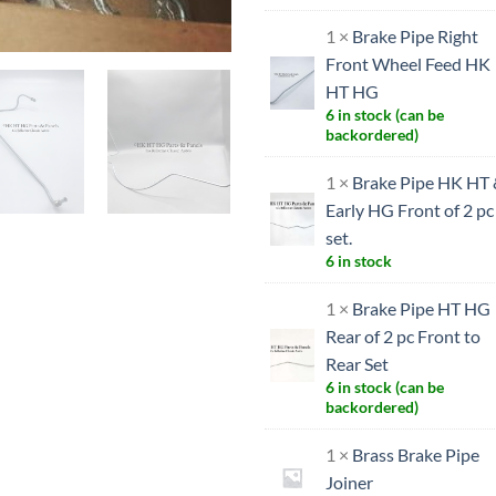
1 ×
Brake Pipe Right
Front Wheel Feed HK
HT HG
6 in stock (can be
backordered)
1 ×
Brake Pipe HK HT
Early HG Front of 2 pc
set.
6 in stock
1 ×
Brake Pipe HT HG
Rear of 2 pc Front to
Rear Set
6 in stock (can be
backordered)
1 ×
Brass Brake Pipe
Joiner