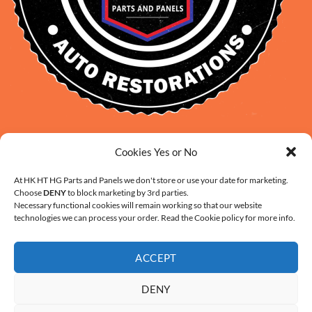
David Smith: 0412 109 239
Cookies Yes or No
sales@daveclassicauto.com.au
Cherie Smith: 0476 902 610
At HK HT HG Parts and Panels we don't store or use your date for marketing.
Choose
DENY
to block marketing by 3rd parties.
info@hkhthgpartsandpanels.com.au
Necessary functional cookies will remain working so that our website
CONTACT US
technologies we can process your order. Read the Cookie policy for more info.
ACCEPT
DENY