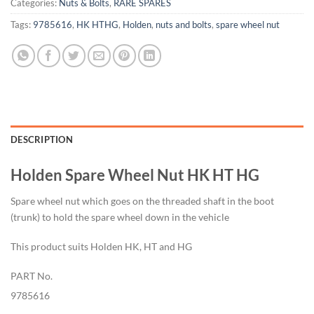
Categories:
Nuts & Bolts
,
RARE SPARES
Tags:
9785616
,
HK HTHG
,
Holden
,
nuts and bolts
,
spare wheel nut
DESCRIPTION
Holden Spare Wheel Nut HK HT HG
Spare wheel nut which goes on the threaded shaft in the boot
(trunk) to hold the spare wheel down in the vehicle
This product suits Holden HK, HT and HG
PART No.
9785616