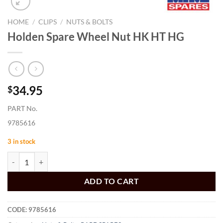
HOME
/
CLIPS
/
NUTS & BOLTS
Holden Spare Wheel Nut HK HT HG
34.95
$
PART No.
9785616
3 in stock
Holden Spare Wheel Nut HK HT HG quantity
ADD TO CART
CODE:
9785616