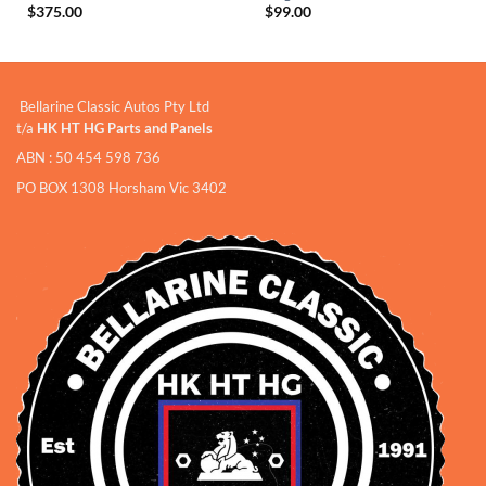
$
375.00
$
99.00
Bellarine Classic Autos Pty Ltd
t/a
HK HT HG Parts and Panels
ABN : 50 454 598 736
PO BOX 1308 Horsham Vic 3402