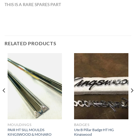
THIS IS A RARE SPARES PART
RELATED PRODUCTS
MOULDINGS
BADGES
PAIR HT SILL MOULDS
Ute B Pillar Badge HT HG
KINGSWOOD & MONARO
Kingswood