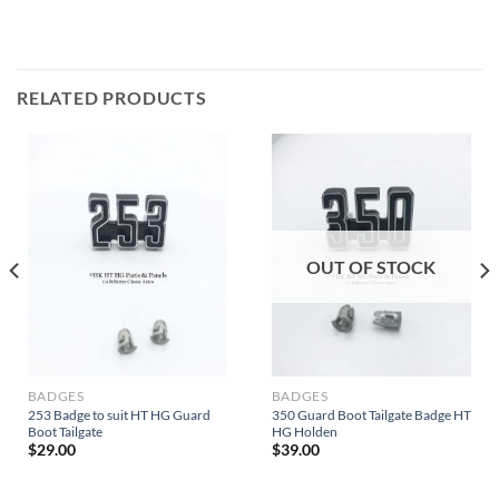
RELATED PRODUCTS
OUT OF STOCK
BADGES
BADGES
253 Badge to suit HT HG Guard
350 Guard Boot Tailgate Badge HT
Boot Tailgate
HG Holden
$
29.00
$
39.00