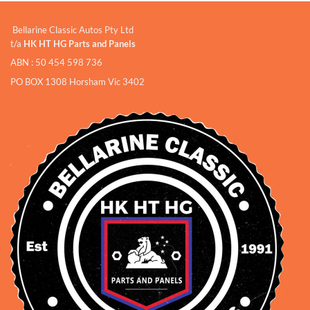
Bellarine Classic Autos Pty Ltd
t/a
HK HT HG Parts and Panels
ABN : 50 454 598 736
PO BOX 1308 Horsham Vic 3402