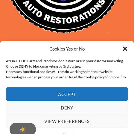
David Smith: 0412 109 239
Cookies Yes or No
sales@daveclassicauto.com.au
Cherie Smith: 0476 902 610
At HK HT HG Parts and Panels we don't store or use your date for marketing.
Choose
DENY
to block marketing by 3rd parties.
info@hkhthgpartsandpanels.com.au
Necessary functional cookies will remain working so that our website
CONTACT US
technologies we can process your order. Read the Cookie policy for more info.
ACCEPT
DENY
ABOUT US
FAQ
CONTACT
SHIPPING AND HANDLING
VIEW PREFERENCES
WARRANTY AND RETURNS – ONLINE PURCHASE TERMS
COOKIE POLICY (AU)