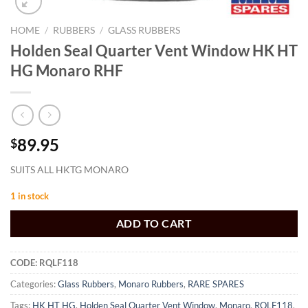
HOME
/
RUBBERS
/
GLASS RUBBERS
Holden Seal Quarter Vent Window HK HT
HG Monaro RHF
89.95
$
SUITS ALL HKTG MONARO
1 in stock
ADD TO CART
CODE:
RQLF118
Categories:
Glass Rubbers
,
Monaro Rubbers
,
RARE SPARES
Tags:
HK HT HG
,
Holden Seal Quarter Vent Window
,
Monaro
,
RQLF118
,