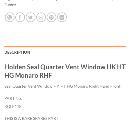
Rubber
DESCRIPTION
Holden Seal Quarter Vent Window HK HT
HG Monaro RHF
Seal Quarter Vent Window HK HT HG Monaro Right Hand Front
PART No.
RQLF118
THIS IS A RARE SPARES PART