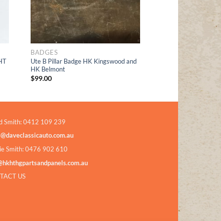
BADGES
HT
Ute B Pillar Badge HK Kingswood and
HK Belmont
$
99.00
d Smith: 0412 109 239
s@daveclassicauto.com.au
ie Smith: 0476 902 610
@hkhthgpartsandpanels.com.au
TACT US