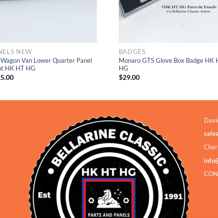
NELS NEW
BADGES
 Wagon Van Lower Quarter Panel
Monaro GTS Glove Box Badge HK 
ht HK HT HG
HG
5.00
$
29.00
Davi
sale
Cher
info
CON