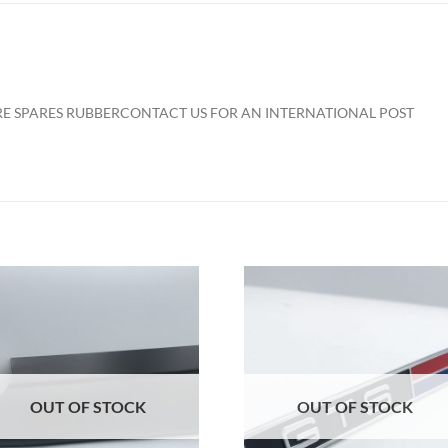
ARE SPARES RUBBER
CONTACT US FOR AN INTERNATIONAL POST
Add to
Add to
Wishlist
Wishlis
OUT OF STOCK
OUT OF STOCK