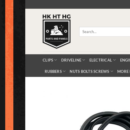
Skip
to
content
Search
for:
CLIPS
DRIVELINE
ELECTRICAL
ENGI
RUBBERS
NUTS BOLTS SCREWS
MORE 