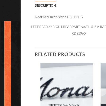
DESCRIPTION
Door Seal Rear Sedan HK HT HG
LEFT REAR or RIGHT REAR
PART No.
THIS IS A R
RDS1060
RELATED PRODUCTS
Add to
Add to
Wishlist
Wishlist