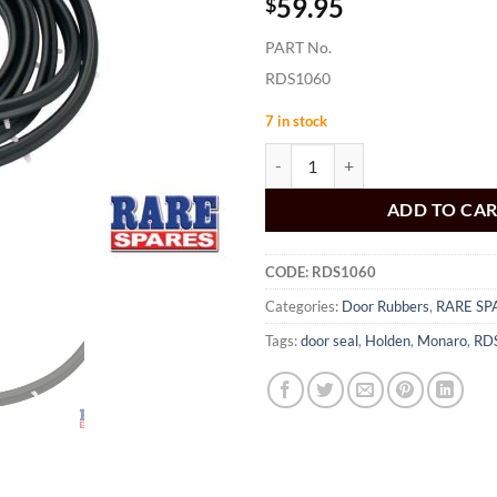
59.95
$
PART No.
RDS1060
7 in stock
Door Seal Rear Sedan HK HT HG 
ADD TO CA
CODE:
RDS1060
Categories:
Door Rubbers
,
RARE SP
Tags:
door seal
,
Holden
,
Monaro
,
RD