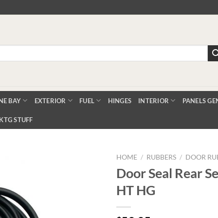
NE BAY
EXTERIOR
FUEL
HINGES
INTERIOR
PANELS GE
KTG STUFF
HOME
/
RUBBERS
/
DOOR RU
Door Seal Rear S
HT HG
Add to
Wishlist