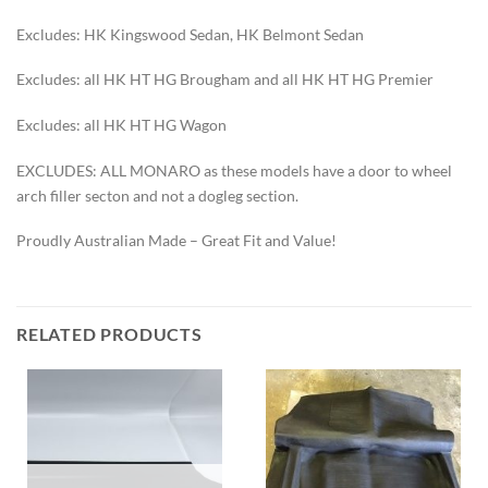
Excludes: HK Kingswood Sedan, HK Belmont Sedan
Excludes: all HK HT HG Brougham and all HK HT HG Premier
Excludes: all HK HT HG Wagon
EXCLUDES: ALL MONARO as these models have a door to wheel
arch filler secton and not a dogleg section.
Proudly Australian Made – Great Fit and Value!
RELATED PRODUCTS