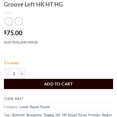
Groove Left HK HT HG
75.00
$
AUSTRALIAN MADE
2 in stock
Dogleg Panel with Wide Wheel Arch Groove Left HK HT HG quantity
ADD TO CART
CODE:
R847
Category:
Lower Repair Panels
Tags:
Belmont
,
Brougham
,
Dogleg
,
HK
,
HK Repair Panel
,
Premier
,
Wagon