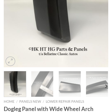
HOME
/
PANELS NEW
/
LOWER REPAIR PANELS
Dogleg Panel with Wide Wheel Arch