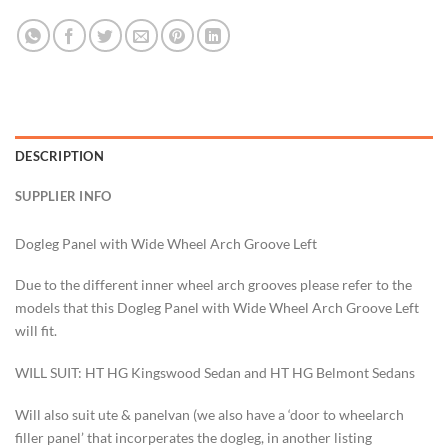
DESCRIPTION
SUPPLIER INFO
Dogleg Panel with Wide Wheel Arch Groove Left
Due to the different inner wheel arch grooves please refer to the
models that this Dogleg Panel with Wide Wheel Arch Groove Left
will fit.
WILL SUIT: HT HG Kingswood Sedan and HT HG Belmont Sedans
Will also suit ute & panelvan (we also have a ‘door to wheelarch
filler panel’ that incorperates the dogleg, in another listing