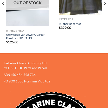
OUT OF STOCK
INTERIOR
Rubber Boot Mat
$
329.00
PANELS NEW
Ute Wagon Van Lower Quarter
Panel Left HK HT HG
$
125.00
Bellarine Classic Autos Pty Ltd
t/a
HK HT HG Parts and Panels
ABN : 50 454 598 736
PO BOX 1308 Horsham Vic 3402