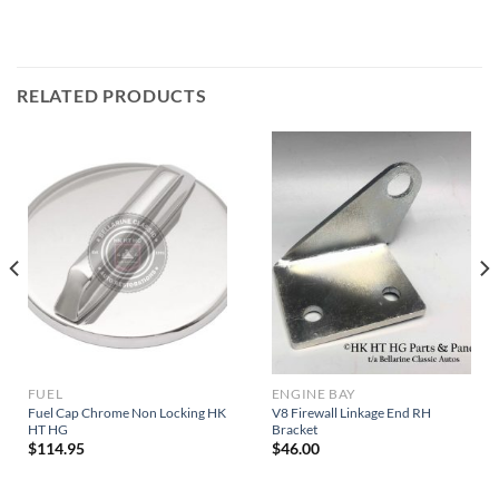
RELATED PRODUCTS
FUEL
ENGINE BAY
Fuel Cap Chrome Non Locking HK
V8 Firewall Linkage End RH
HT HG
Bracket
$
114.95
$
46.00