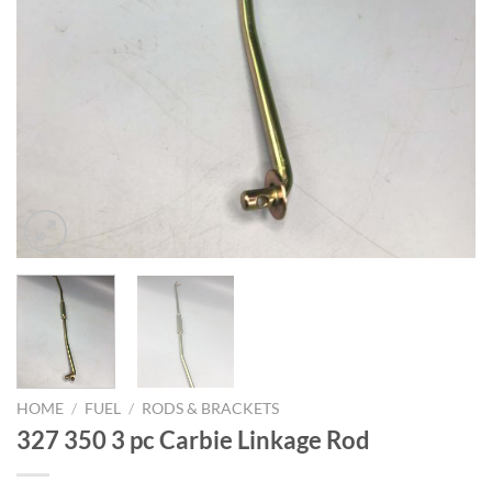
HOME
/
FUEL
/
RODS & BRACKETS
327 350 3 pc Carbie Linkage Rod