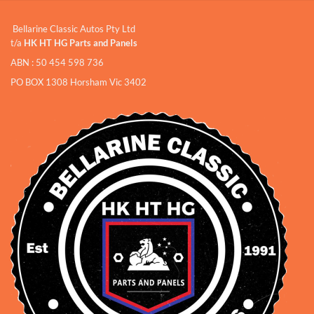
Bellarine Classic Autos Pty Ltd
t/a
HK HT HG Parts and Panels
ABN : 50 454 598 736
PO BOX 1308 Horsham Vic 3402