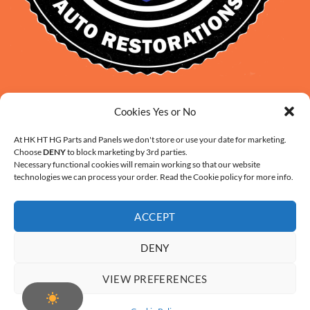
David Smith: 0412 109 239
Cookies Yes or No
sales@daveclassicauto.com.au
Cherie Smith: 0476 902 610
At HK HT HG Parts and Panels we don't store or use your date for marketing.
Choose
DENY
to block marketing by 3rd parties.
info@hkhthgpartsandpanels.com.au
Necessary functional cookies will remain working so that our website
CONTACT US
technologies we can process your order. Read the Cookie policy for more info.
ACCEPT
DENY
ABOUT US
FAQ
CONTACT
SHIPPING AND HANDLING
VIEW PREFERENCES
WARRANTY AND RETURNS – ONLINE PURCHASE TERMS
COOKIE POLICY (AU)