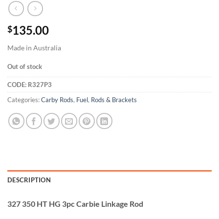
135.00
$
Made in Australia
Out of stock
CODE:
R327P3
Categories:
Carby Rods
,
Fuel
,
Rods & Brackets
DESCRIPTION
327 350 HT HG 3pc Carbie Linkage Rod