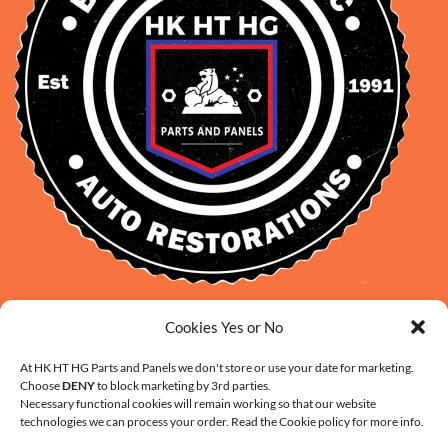
David Smith: 0412 109 239
Cookies Yes or No
sales@daveclassicauto.com.au
At HK HT HG Parts and Panels we don't store or use your date for marketing.
Cherie Smith: 0476 902 610
Choose
DENY
to block marketing by 3rd parties.
info@hkhthgpartsandpanels.com.au
Necessary functional cookies will remain working so that our website
technologies we can process your order. Read the Cookie policy for more info.
CONTACT US