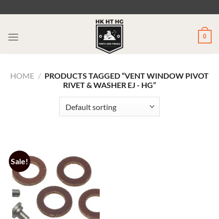
Skip
to
content
0
HOME
/
PRODUCTS TAGGED “VENT WINDOW PIVOT
RIVET & WASHER EJ - HG”
Sale!