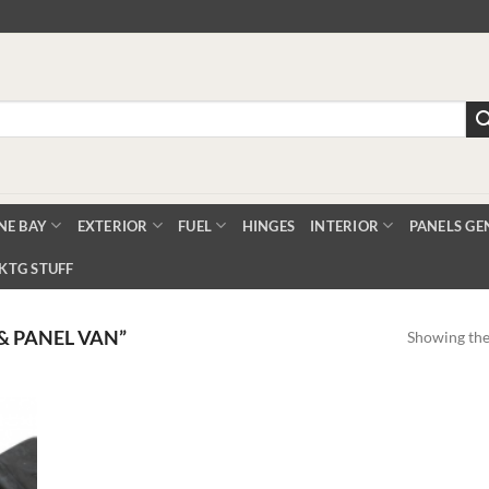
NE BAY
EXTERIOR
FUEL
HINGES
INTERIOR
PANELS GE
KTG STUFF
& PANEL VAN”
Showing the 
Add