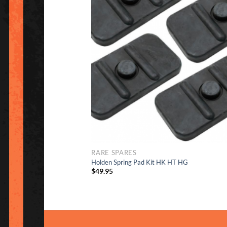
to Wish
RARE SPARES
Holden Spring Pad Kit HK HT HG
$
49.95