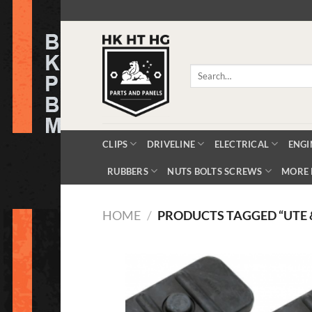
Skip
to
content
Search
for:
CLIPS
DRIVELINE
ELECTRICAL
ENGI
RUBBERS
NUTS BOLTS SCREWS
MORE 
HOME
/
PRODUCTS TAGGED “UTE 