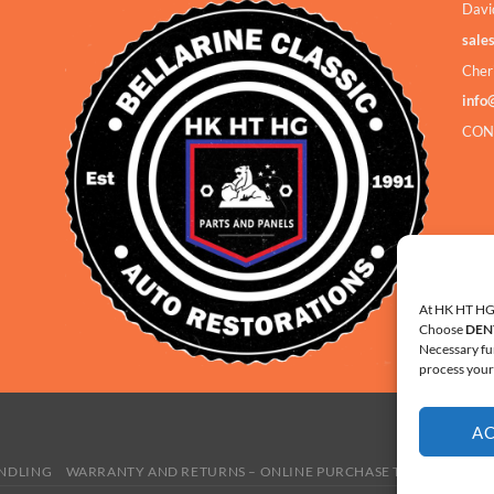
Davi
sale
Cher
info
CON
At HK HT HG 
Choose
DEN
Necessary fu
process your 
A
ANDLING
WARRANTY AND RETURNS – ONLINE PURCHASE TERMS
COOKI