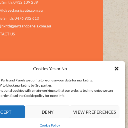
d Smith: 0412 109 239
s@daveclassicauto.com.au
ie Smith: 0476 902 610
@hkhthgpartsandpanels.com.au
TACT US
Cookies Yes or No
Parts and Panels we don't store or use your date for marketing.
Y
to block marketing by 3rd parties.
nctional cookies will remain working so that our website technologies we can
order. Read the Cookie policy for more info.
CCEPT
DENY
VIEW PREFERENCES
E POLICY (AU)
Cookie Policy