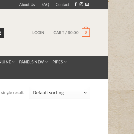
About Us
FAQ
Contact
0
LOGIN
CART /
$
0.00
NUINE
PANELS NEW
PIPES
single result