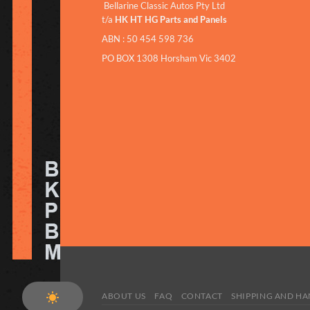
Bellarine Classic Autos Pty Ltd
t/a
HK HT HG Parts and Panels
ABN : 50 454 598 736
PO BOX 1308 Horsham Vic 3402
ABOUT US
FAQ
CONTACT
SHIPPING AND H