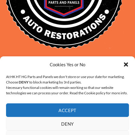
David Smith: 0412 109 239
Cookies Yes or No
sales@daveclassicauto.com.au
Cherie Smith: 0476 902 610
At HK HT HG Parts and Panels we don't store or use your date for marketing.
Choose
DENY
to block marketing by 3rd parties.
info@hkhthgpartsandpanels.com.au
Necessary functional cookies will remain working so that our website
CONTACT US
technologies we can process your order. Read the Cookie policy for more info.
ACCEPT
DENY