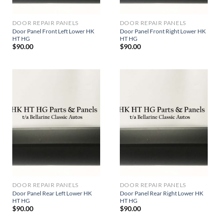
DOOR REPAIR PANELS
DOOR REPAIR PANELS
Door Panel Front Left Lower HK
Door Panel Front Right Lower HK
HT HG
HT HG
$
90.00
$
90.00
DOOR REPAIR PANELS
DOOR REPAIR PANELS
Door Panel Rear Left Lower HK
Door Panel Rear Right Lower HK
HT HG
HT HG
$
90.00
$
90.00