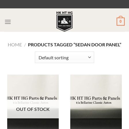
Skip
to
content
0
HOME
/
PRODUCTS TAGGED “SEDAN DOOR PANEL”
OUT OF STOCK