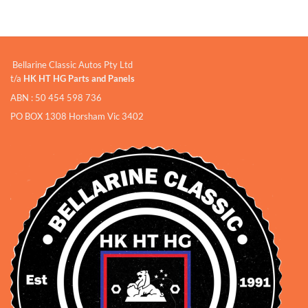
Bellarine Classic Autos Pty Ltd
t/a
HK HT HG Parts and Panels
ABN : 50 454 598 736
PO BOX 1308 Horsham Vic 3402