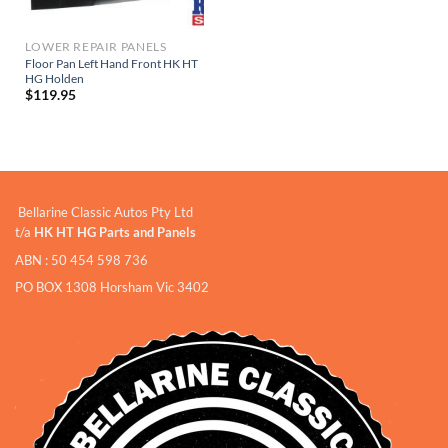
LOWER REPAIR PANELS
Floor Pan Left Hand Front HK HT
HG Holden
$
119.95
Bellarine Classic Autos Pty Ltd
t/a
HK HT HG Parts and Panels
ABN : 50 454 598 736
PO BOX 1308 Horsham Vic 3402