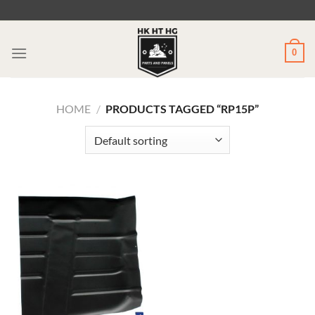
Skip
to
content
0
HOME
/
PRODUCTS TAGGED “RP15P”