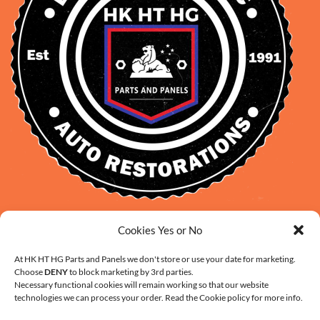
David Smith: 0412 109 239
Cookies Yes or No
sales@daveclassicauto.com.au
At HK HT HG Parts and Panels we don't store or use your date for marketing.
Cherie Smith: 0476 902 610
Choose
DENY
to block marketing by 3rd parties.
info@hkhthgpartsandpanels.com.au
Necessary functional cookies will remain working so that our website
technologies we can process your order. Read the Cookie policy for more info.
CONTACT US