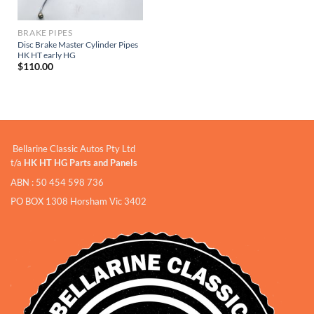
BRAKE PIPES
Disc Brake Master Cylinder Pipes
HK HT early HG
$
110.00
Bellarine Classic Autos Pty Ltd
t/a
HK HT HG Parts and Panels
ABN : 50 454 598 736
PO BOX 1308 Horsham Vic 3402