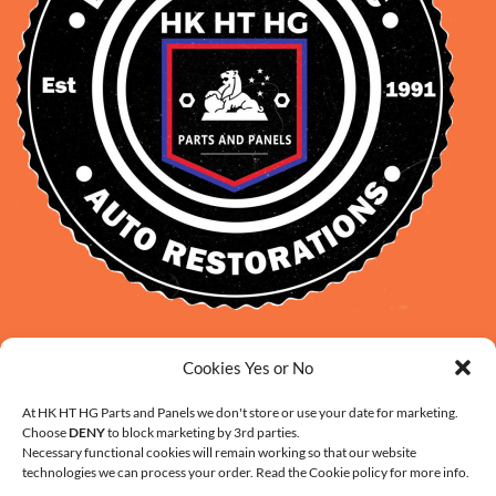
David Smith: 0412 109 239
Cookies Yes or No
sales@daveclassicauto.com.au
Cherie Smith: 0476 902 610
At HK HT HG Parts and Panels we don't store or use your date for marketing.
Choose
DENY
to block marketing by 3rd parties.
info@hkhthgpartsandpanels.com.au
Necessary functional cookies will remain working so that our website
CONTACT US
technologies we can process your order. Read the Cookie policy for more info.