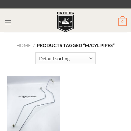
Skip
to
content
0
HOME
/
PRODUCTS TAGGED “M/CYL PIPES”