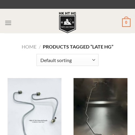
Skip
to
content
0
HOME
/
PRODUCTS TAGGED “LATE HG”