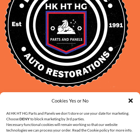
David Smith: 0412 109 239
Cookies Yes or No
sales@daveclassicauto.com.au
At HK HT HG Parts and Panels we don't store or use your date for marketing.
Cherie Smith: 0476 902 610
Choose
DENY
to block marketing by 3rd parties.
info@hkhthgpartsandpanels.com.au
Necessary functional cookies will remain working so that our website
technologies we can process your order. Read the Cookie policy for more info.
CONTACT US