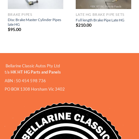
BRAKE PIPES
LATE HG BRAKE PIPE SETS
Disc Brake Master Cylinder Pipes
Full length Brake Pipe Late HG
late HG
$
210.00
$
95.00
Bellarine Classic Autos Pty Ltd
t/a
HK HT HG Parts and Panels
ABN : 50 454 598 736
PO BOX 1308 Horsham Vic 3402