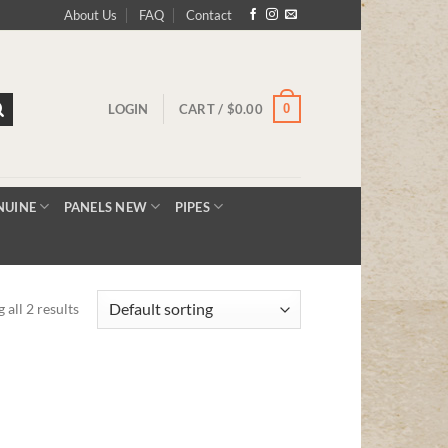
About Us
FAQ
Contact
0
LOGIN
CART /
$
0.00
NUINE
PANELS NEW
PIPES
 all 2 results