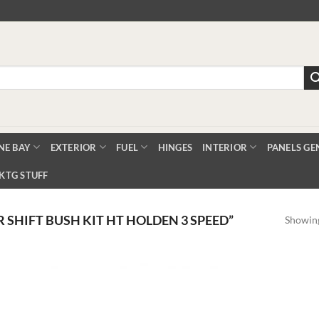
NE BAY
EXTERIOR
FUEL
HINGES
INTERIOR
PANELS GE
KTG STUFF
SHIFT BUSH KIT HT HOLDEN 3 SPEED”
Showing
Add
Add