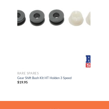
list
to Wishlist
RARE SPARES
Gear Shift Bush Kit HT Holden 3 Speed
$
19.95