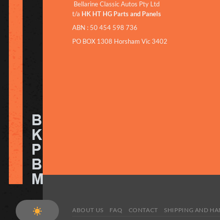
Bellarine Classic Autos Pty Ltd
t/a
HK HT HG Parts and Panels
ABN : 50 454 598 736
PO BOX 1308 Horsham Vic 3402
ABOUT US
FAQ
CONTACT
SHIPPING AND H