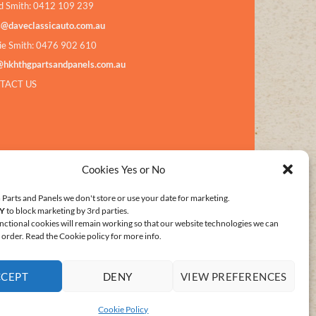
d Smith: 0412 109 239
s@daveclassicauto.com.au
ie Smith: 0476 902 610
@hkhthgpartsandpanels.com.au
TACT US
Cookies Yes or No
Parts and Panels we don't store or use your date for marketing.
Y
to block marketing by 3rd parties.
nctional cookies will remain working so that our website technologies we can
order. Read the Cookie policy for more info.
CCEPT
DENY
VIEW PREFERENCES
E POLICY (AU)
Cookie Policy