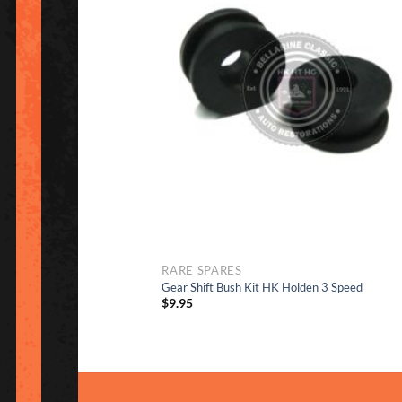
to Wish
RARE SPARES
Gear Shift Bush Kit HK Holden 3 Speed
$
9.95