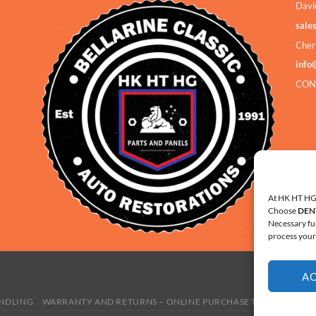
Davi
sale
Cher
info
CON
At HK HT HG 
Choose
DEN
Necessary fu
process your 
A
ANDLING
WARRANTY AND RETURNS – ONLINE PURCHASE TERMS
COOKI