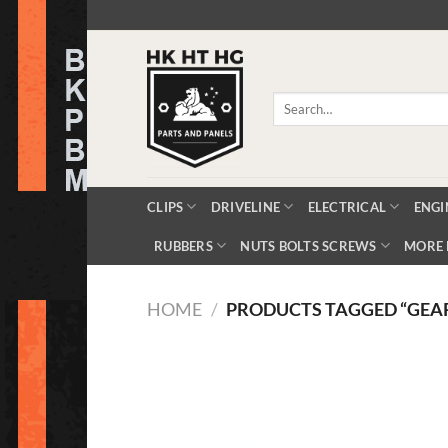
Skip
to
content
Search
for:
CLIPS
DRIVELINE
ELECTRICAL
ENGI
RUBBERS
NUTS BOLTS SCREWS
MORE 
HOME
/
PRODUCTS TAGGED “GEAR 