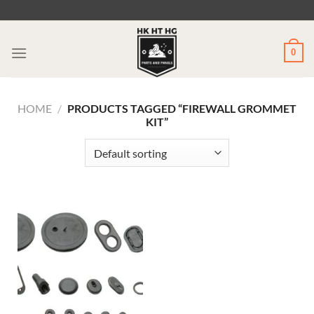
Skip
to
content
0
HOME
/
PRODUCTS TAGGED “FIREWALL GROMMET
KIT”