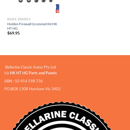
RARE SPARES
Holden Firewall Grommet Kit HK
HT HG
$
69.95
Bellarine Classic Autos Pty Ltd
t/a
HK HT HG Parts and Panels
ABN : 50 454 598 736
PO BOX 1308 Horsham Vic 3402