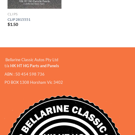
CLIPS
CLIP 2815551
$
1.50
Bellarine Classic Autos Pty Ltd
t/a
HK HT HG Parts and Panels
ABN : 50 454 598 736
PO BOX 1308 Horsham Vic 3402