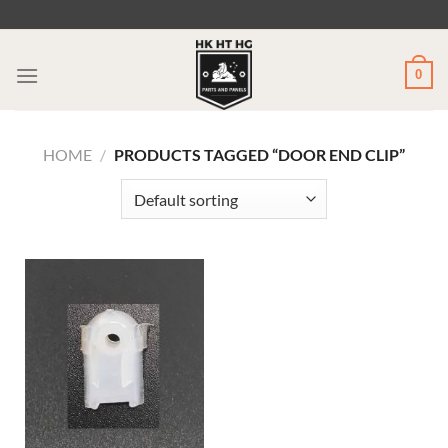
Skip
to
content
0
HOME
/
PRODUCTS TAGGED “DOOR END CLIP”