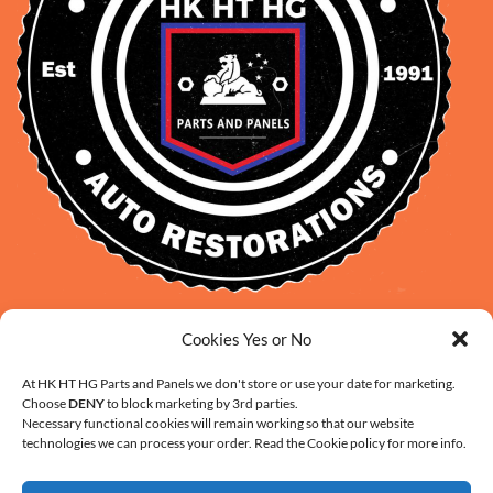
David Smith: 0412 109 239
Cookies Yes or No
sales@daveclassicauto.com.au
At HK HT HG Parts and Panels we don't store or use your date for marketing.
Cherie Smith: 0476 902 610
Choose
DENY
to block marketing by 3rd parties.
info@hkhthgpartsandpanels.com.au
Necessary functional cookies will remain working so that our website
technologies we can process your order. Read the Cookie policy for more info.
CONTACT US