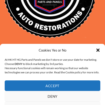
David Smith: 0412 109 239
Cookies Yes or No
sales@daveclassicauto.com.au
Cherie Smith: 0476 902 610
At HK HT HG Parts and Panels we don't store or use your date for marketing.
Choose
DENY
to block marketing by 3rd parties.
info@hkhthgpartsandpanels.com.au
Necessary functional cookies will remain working so that our website
CONTACT US
technologies we can process your order. Read the Cookie policy for more info.
ACCEPT
DENY