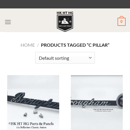
Skip
to
content
0
HOME
/
PRODUCTS TAGGED “C PILLAR”