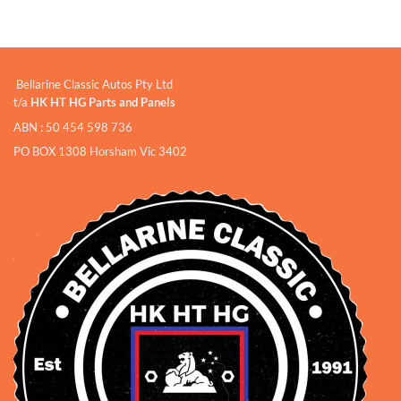
Bellarine Classic Autos Pty Ltd
t/a
HK HT HG Parts and Panels
ABN : 50 454 598 736
PO BOX 1308 Horsham Vic 3402