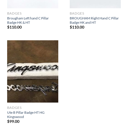
BADGES
BADGES
Brougham Left hand C Pillar
BROUGHAM Right Hand C Pillar
Badge HK & HT
Badge HK and HT
$
110.00
$
110.00
BADGES
Ute B Pillar Badge HT HG
Kingswood
$
99.00