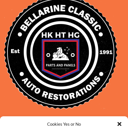
David Smith: 0412 109 239
Cookies Yes or No
sales@daveclassicauto.com.au