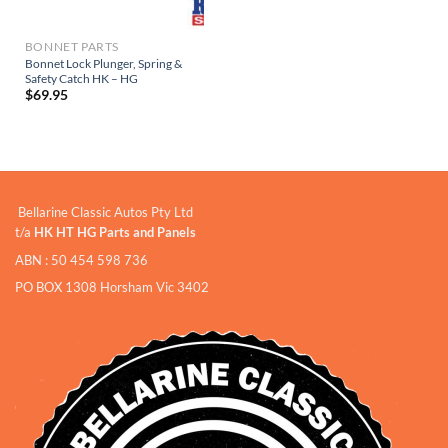
BONNET PARTS
Bonnet Lock Plunger, Spring &
Safety Catch HK – HG
$
69.95
Bellarine Classic Autos Pty Ltd
t/a
HK HT HG Parts and Panels
ABN : 50 454 598 736
PO BOX 1308 Horsham Vic 3402