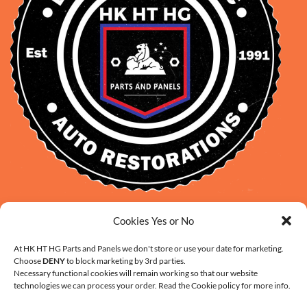
David Smith: 0412 109 239
Cookies Yes or No
sales@daveclassicauto.com.au
At HK HT HG Parts and Panels we don't store or use your date for marketing.
Cherie Smith: 0476 902 610
Choose
DENY
to block marketing by 3rd parties.
info@hkhthgpartsandpanels.com.au
Necessary functional cookies will remain working so that our website
technologies we can process your order. Read the Cookie policy for more info.
CONTACT US