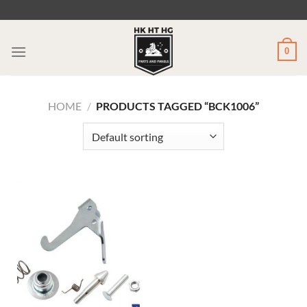
Skip
to
content
0
HOME
/
PRODUCTS TAGGED “BCK1006”