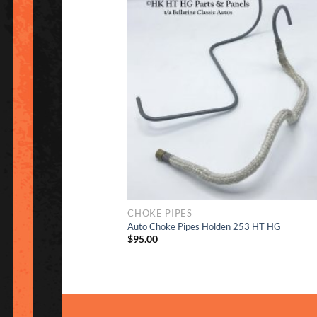
to Wish
CHOKE PIPES
Auto Choke Pipes Holden 253 HT HG
$
95.00