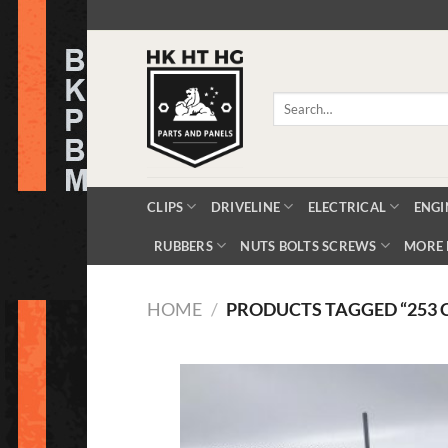
Skip
to
content
Search
for:
CLIPS
DRIVELINE
ELECTRICAL
ENGI
RUBBERS
NUTS BOLTS SCREWS
MORE 
HOME
/
PRODUCTS TAGGED “253 