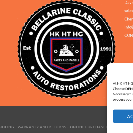
Davi
sale
Cher
info
CON
At HK HT HG 
Choose
DEN
Necessary fu
process your 
A
ANDLING
WARRANTY AND RETURNS – ONLINE PURCHASE TERMS
COOKI