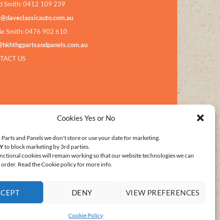
d Smith: 0412 109 239
s@daveclassicauto.com.au
ie Smith: 0476 902 610
@hkhthgpartsandpanels.com.au
TACT US
Cookies Yes or No
Parts and Panels we don't store or use your date for marketing.
Y
to block marketing by 3rd parties.
nctional cookies will remain working so that our website technologies we can
order. Read the Cookie policy for more info.
CCEPT
DENY
VIEW PREFERENCES
E POLICY (AU)
Cookie Policy