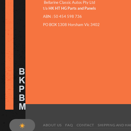
Bellarine Classic Autos Pty Ltd
t/a
HK HT HG Parts and Panels
ABN : 50 454 598 736
PO BOX 1308 Horsham Vic 3402
ABOUT US
FAQ
CONTACT
SHIPPING AND H