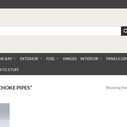
NE BAY
EXTERIOR
FUEL
HINGES
INTERIOR
PANELS GE
KTG STUFF
CHOKE PIPES”
Showing the 
Add