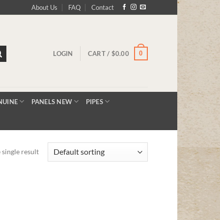
About Us
FAQ
Contact
0
LOGIN
CART /
$
0.00
NUINE
PANELS NEW
PIPES
single result