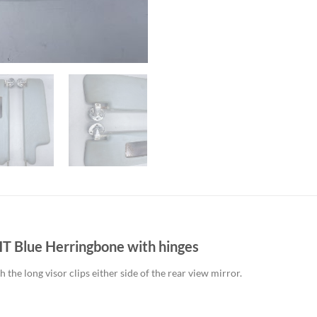
T Blue Herringbone with hinges
he long visor clips either side of the rear view mirror.