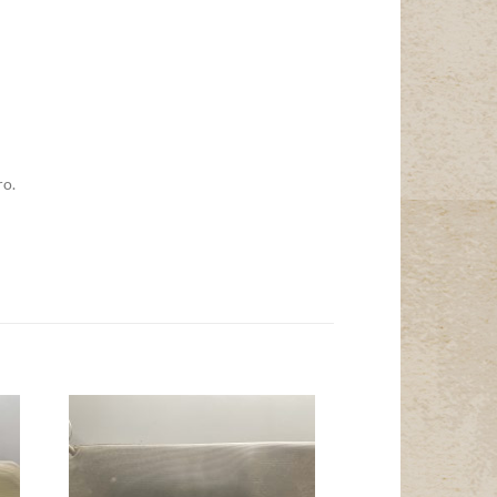
ro.
Add to