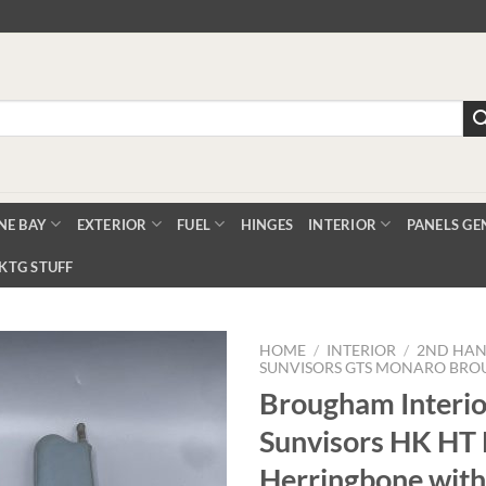
NE BAY
EXTERIOR
FUEL
HINGES
INTERIOR
PANELS GE
KTG STUFF
HOME
/
INTERIOR
/
2ND HAN
SUNVISORS GTS MONARO BR
Brougham Interio
Add to
Sunvisors HK HT 
Wishlist
Herringbone with