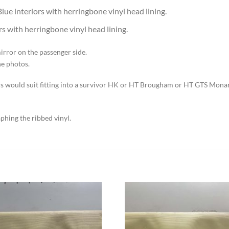
ue interiors with herringbone vinyl head lining.
s with herringbone vinyl head lining.
irror on the passenger side.
he photos.
sors would suit fitting into a survivor HK or HT Brougham or HT GTS Mona
aphing the ribbed vinyl.
Add to
Add to