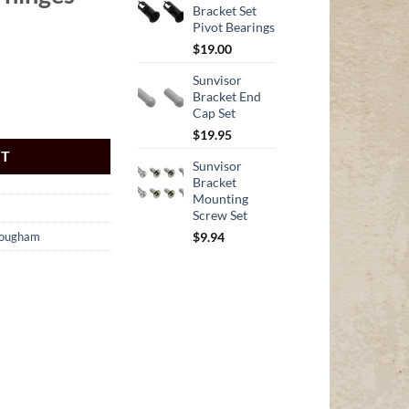
Bracket Set
Pivot Bearings
$
19.00
Sunvisor
Bracket End
Cap Set
$
19.95
RT
Sunvisor
Bracket
Mounting
Screw Set
$
9.94
rougham