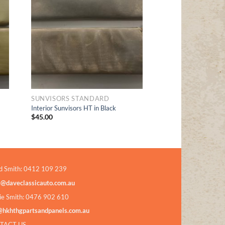
t
Wishlist
SUNVISORS STANDARD
Interior Sunvisors HT in Black
$
45.00
d Smith: 0412 109 239
s@daveclassicauto.com.au
ie Smith: 0476 902 610
@hkhthgpartsandpanels.com.au
TACT US