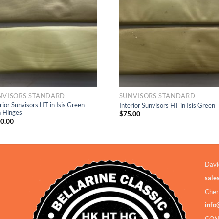
Wishlist
Wishlis
NVISORS STANDARD
SUNVISORS STANDARD
rior Sunvisors HT in Isis Green
Interior Sunvisors HT in Isis Green
h Hinges
$
75.00
0.00
Davi
sale
Cher
info
CON