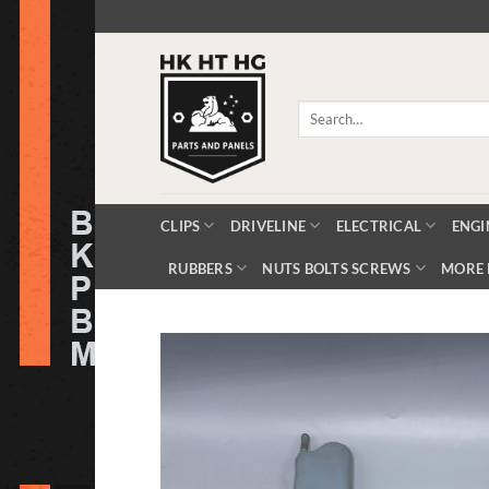
Skip
to
content
Search
for:
CLIPS
DRIVELINE
ELECTRICAL
ENGI
RUBBERS
NUTS BOLTS SCREWS
MORE 