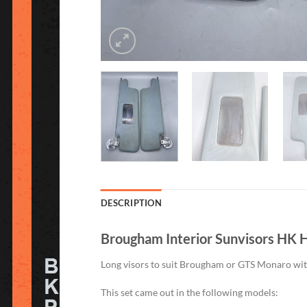
DESCRIPTION
Brougham Interior Sunvisors HK H
Long visors to suit Brougham or GTS Monaro with t
This set came out in the following models: