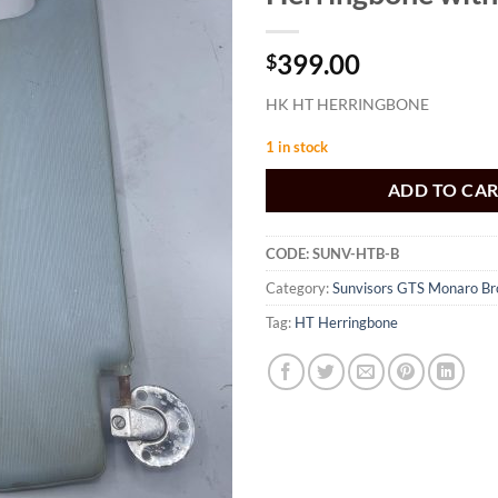
399.00
$
HK HT HERRINGBONE
1 in stock
ADD TO CA
CODE:
SUNV-HTB-B
Category:
Sunvisors GTS Monaro B
Tag:
HT Herringbone