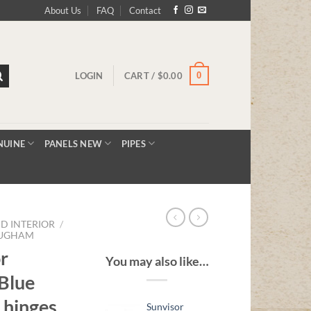
About Us
FAQ
Contact
0
LOGIN
CART /
$
0.00
NUINE
PANELS NEW
PIPES
D INTERIOR
/
OUGHAM
r
You may also like…
Blue
 hinges
Sunvisor