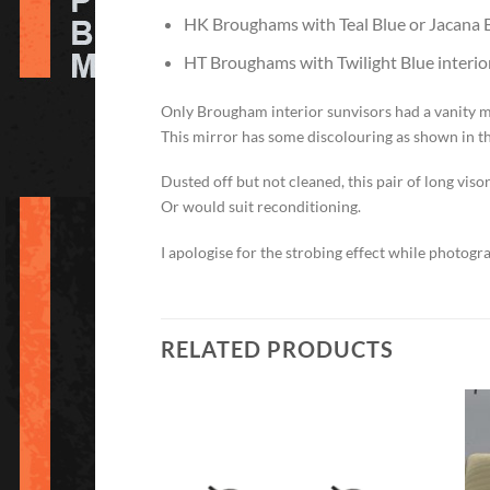
HK Broughams with Teal Blue or Jacana Bl
HT Broughams with Twilight Blue interior
Only Brougham interior sunvisors had a vanity m
This mirror has some discolouring as shown in t
Dusted off but not cleaned, this pair of long vi
Or would suit reconditioning.
I apologise for the strobing effect while photogr
RELATED PRODUCTS
Add to
Add to